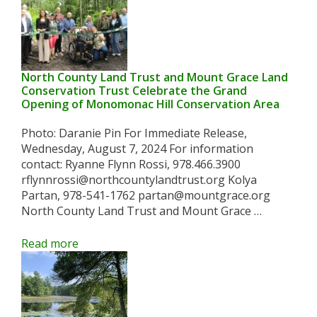
North County Land Trust and Mount Grace Land
Conservation Trust Celebrate the Grand
Opening of Monomonac Hill Conservation Area
Photo: Daranie Pin For Immediate Release,
Wednesday, August 7, 2024 For information
contact: Ryanne Flynn Rossi, 978.466.3900
rflynnrossi@northcountylandtrust.org Kolya
Partan, 978-541-1762 partan@mountgrace.org
North County Land Trust and Mount Grace …
Read more