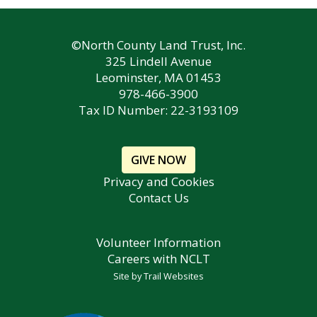
©North County Land Trust, Inc.
325 Lindell Avenue
Leominster, MA 01453
978-466-3900
Tax ID Number: 22-3193109
GIVE NOW
Privacy and Cookies
Contact Us
Volunteer Information
Careers with NCLT
Site by
Trail Websites