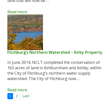
land that will now be …
Read more
Fitchburg’s Northern Watershed – Kirby Property
In June 2014, NCLT completed the conservation of
163 acres of land in Ashburnham and Ashby, within
the City of Fitchburg’s northern water supply
watershed. The City of Fitchburg now …
Read more
1
2
Last