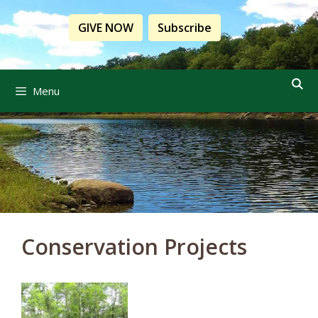
Skip
to
GIVE NOW
Subscribe
content
Menu
Conservation Projects