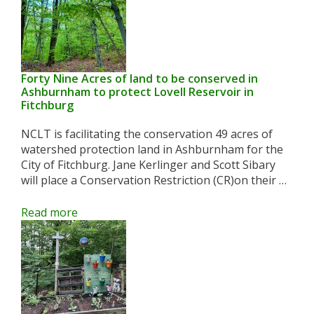
Forty Nine Acres of land to be conserved in
Ashburnham to protect Lovell Reservoir in
Fitchburg
NCLT is facilitating the conservation 49 acres of
watershed protection land in Ashburnham for the
City of Fitchburg. Jane Kerlinger and Scott Sibary
will place a Conservation Restriction (CR)on their …
Read more