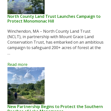
North County Land Trust Launches Campaign to
Protect Monomonac Hill
Winchendon, MA – North County Land Trust
(NCLT), in partnership with Mount Grace Land
Conservation Trust, has embarked on an ambitious
campaign to safeguard 200+ acres of forest at the
…
Read more
New Partnership Begins to Protect the Southern