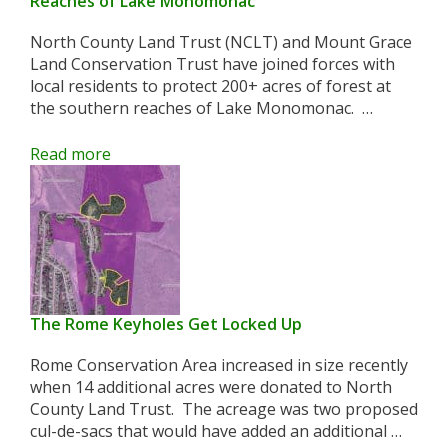
Reaches of Lake Monomonac
North County Land Trust (NCLT) and Mount Grace
Land Conservation Trust have joined forces with
local residents to protect 200+ acres of forest at
the southern reaches of Lake Monomonac. …
Read more
The Rome Keyholes Get Locked Up
Rome Conservation Area increased in size recently
when 14 additional acres were donated to North
County Land Trust. The acreage was two proposed
cul-de-sacs that would have added an additional …