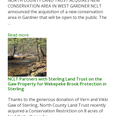
NORTH COUNTY LAND TRUST ACQUIRES NEW
CONSERVATION AREA IN WEST GARDNER NCLT
announced the acquisition of a new conservation
area in Gardner that will be open to the public. The
…
Read more
NCLT Partners with Sterling Land Trust on the
Gaw Property for Wekepeke Brook Protection in
Sterling
Thanks to the generous donation of Vern and Vikki
Gaw of Sterling, North County Land Trust recently
acquired a Conservation Restriction on 8 acres of