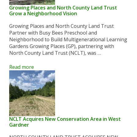
Growing Places and North County Land Trust
Grow a Neighborhood Vision
Growing Places and North County Land Trust
Partner with Busy Bees Preschool and
Neighborhood to Build Multigenerational Learning
Gardens Growing Places (GP), partnering with
North County Land Trust (NCLT), was …
Read more
NCLT Acquires New Conservation Area in West
Gardner