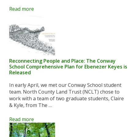
Read more
Reconnecting People and Place: The Conway
School Comprehensive Plan for Ebenezer Keyes is
Released
In early April, we met our Conway School student
team. North County Land Trust (NCLT) chose to
work with a team of two graduate students, Claire
& Kyle, from The …
Read more