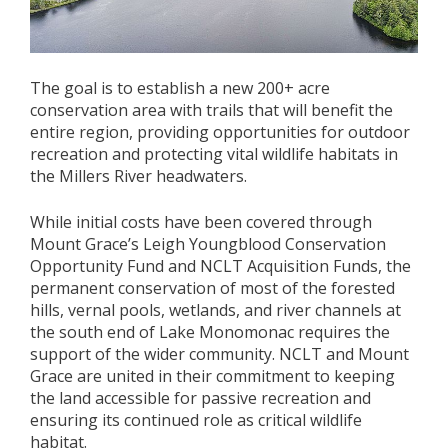
The goal is to establish a new 200+ acre
conservation area with trails that will benefit the
entire region, providing opportunities for outdoor
recreation and protecting vital wildlife habitats in
the Millers River headwaters.
While initial costs have been covered through
Mount Grace’s Leigh Youngblood Conservation
Opportunity Fund and NCLT Acquisition Funds, the
permanent conservation of most of the forested
hills, vernal pools, wetlands, and river channels at
the south end of Lake Monomonac requires the
support of the wider community. NCLT and Mount
Grace are united in their commitment to keeping
the land accessible for passive recreation and
ensuring its continued role as critical wildlife
habitat.