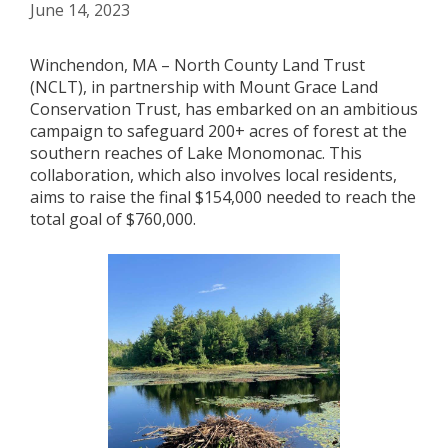
June 14, 2023
Winchendon, MA – North County Land Trust
(NCLT), in partnership with Mount Grace Land
Conservation Trust, has embarked on an ambitious
campaign to safeguard 200+ acres of forest at the
southern reaches of Lake Monomonac. This
collaboration, which also involves local residents,
aims to raise the final $154,000 needed to reach the
total goal of $760,000.