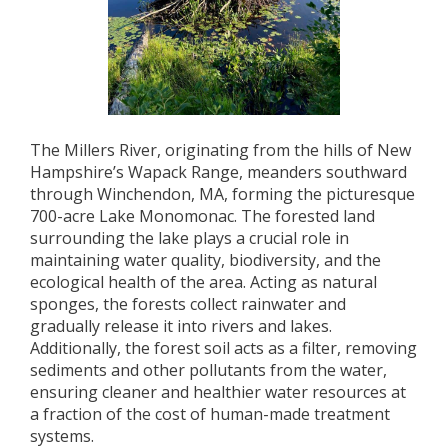
The Millers River, originating from the hills of New
Hampshire’s Wapack Range, meanders southward
through Winchendon, MA, forming the picturesque
700-acre Lake Monomonac. The forested land
surrounding the lake plays a crucial role in
maintaining water quality, biodiversity, and the
ecological health of the area. Acting as natural
sponges, the forests collect rainwater and
gradually release it into rivers and lakes.
Additionally, the forest soil acts as a filter, removing
sediments and other pollutants from the water,
ensuring cleaner and healthier water resources at
a fraction of the cost of human-made treatment
systems.