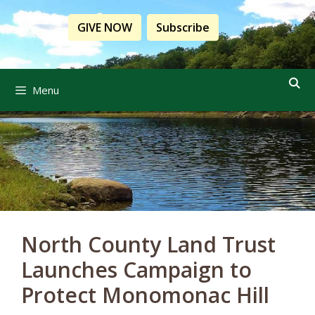
Skip
to
GIVE NOW
Subscribe
content
Menu
North County Land Trust
Launches Campaign to
Protect Monomonac Hill