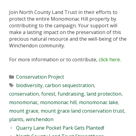
Join North County Land Trust in their efforts to
protect the entire Monomonac Hill property by
contributing to the campaign. Your support will
make a lasting impact on the preservation of this
precious natural resource and the well-being of the
Winchendon community.
For more information or to contribute,
click here
.
Categories
Conservation Project
Tags
biodiversity
,
carbon sequestration
,
conservation
,
forest
,
fundraising
,
land protection
,
monomonac
,
monomonac hill
,
monomonac lake
,
mount grace
,
mount grace land conservation trust
,
plants
,
winchendon
Quarry Lane Pocket Park Gets Planted!