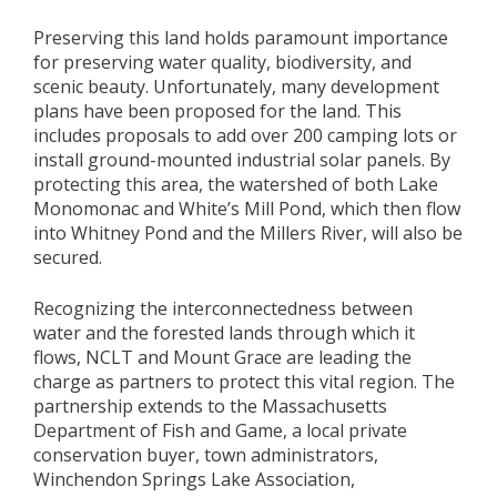
Preserving this land holds paramount importance
for preserving water quality, biodiversity, and
scenic beauty. Unfortunately, many development
plans have been proposed for the land. This
includes proposals to add over 200 camping lots or
install ground-mounted industrial solar panels. By
protecting this area, the watershed of both Lake
Monomonac and White’s Mill Pond, which then flow
into Whitney Pond and the Millers River, will also be
secured.
Recognizing the interconnectedness between
water and the forested lands through which it
flows, NCLT and Mount Grace are leading the
charge as partners to protect this vital region. The
partnership extends to the Massachusetts
Department of Fish and Game, a local private
conservation buyer, town administrators,
Winchendon Springs Lake Association,