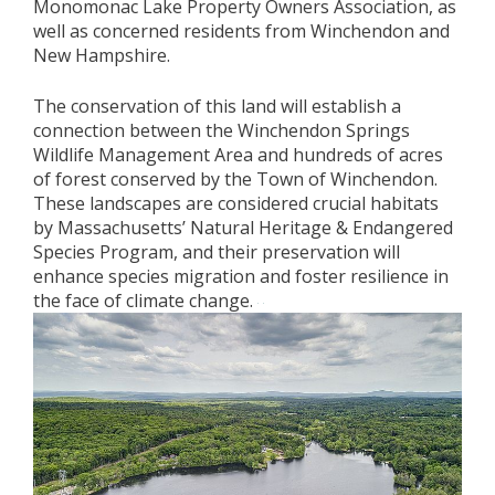
Monomonac Lake Property Owners Association, as
well as concerned residents from Winchendon and
New Hampshire.
The conservation of this land will establish a
connection between the Winchendon Springs
Wildlife Management Area and hundreds of acres
of forest conserved by the Town of Winchendon.
These landscapes are considered crucial habitats
by Massachusetts’ Natural Heritage & Endangered
Species Program, and their preservation will
enhance species migration and foster resilience in
the face of climate change.