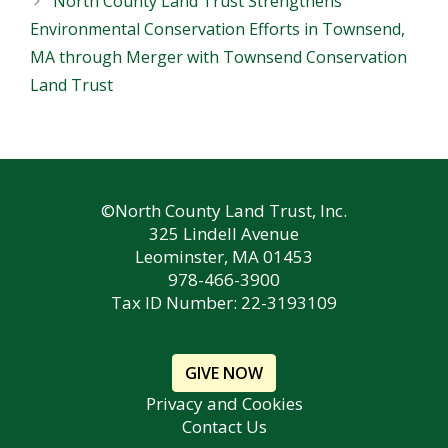
North County Land Trust Strengthens
Environmental Conservation Efforts in Townsend,
MA through Merger with Townsend Conservation
Land Trust
©North County Land Trust, Inc.
325 Lindell Avenue
Leominster, MA 01453
978-466-3900
Tax ID Number: 22-3193109
GIVE NOW
Privacy and Cookies
Contact Us