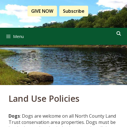
Skip
to
GIVE NOW
Subscribe
content
Menu
Land Use Policies
Dogs
: Dogs are welcome on all North County Land
Trust conservation area properties. Dogs must be