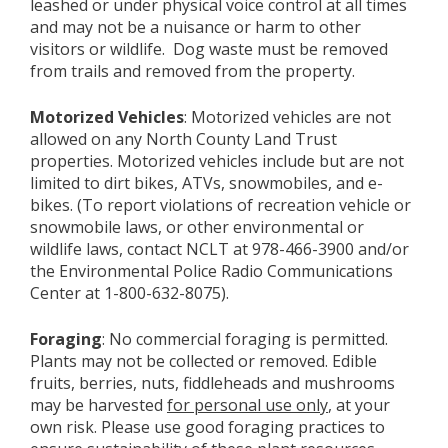
leashed or under physical voice control at all times
and may not be a nuisance or harm to other
visitors or wildlife. Dog waste must be removed
from trails and removed from the property.
Motorized Vehicles
: Motorized vehicles are not
allowed on any North County Land Trust
properties. Motorized vehicles include but are not
limited to dirt bikes, ATVs, snowmobiles, and e-
bikes. (To report violations of recreation vehicle or
snowmobile laws, or other environmental or
wildlife laws, contact NCLT at 978-466-3900 and/or
the Environmental Police Radio Communications
Center at 1-800-632-8075).
Foraging
: No commercial foraging is permitted.
Plants may not be collected or removed. Edible
fruits, berries, nuts, fiddleheads and mushrooms
may be harvested
for personal use only
, at your
own risk. Please use good foraging practices to