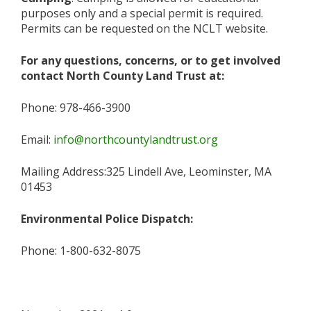
purposes only and a special permit is required.
Permits can be requested on the NCLT website.
For any questions, concerns, or to get involved
contact North County Land Trust at:
Phone: 978-466-3900
Email:
info@northcountylandtrust.org
Mailing Address:325 Lindell Ave, Leominster, MA
01453
Environmental Police Dispatch:
Phone: 1-800-632-8075