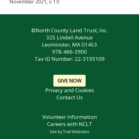
November 2021, v 1.0
©North County Land Trust, Inc.
325 Lindell Avenue
Leominster, MA 01453
978-466-3900
Tax ID Number: 22-3193109
GIVE NOW
Privacy and Cookies
Contact Us
Volunteer Information
Careers with NCLT
Site by
Trail Websites