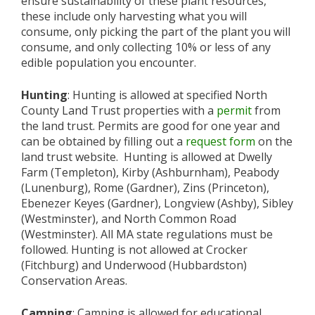
ensure sustainability of these plant resources,
these include only harvesting what you will
consume, only picking the part of the plant you will
consume, and only collecting 10% or less of any
edible population you encounter.
Hunting
: Hunting is allowed at specified North
County Land Trust properties with a
permit
from
the land trust. Permits are good for one year and
can be obtained by filling out a
request form
on the
land trust website. Hunting is allowed at Dwelly
Farm (Templeton), Kirby (Ashburnham), Peabody
(Lunenburg), Rome (Gardner), Zins (Princeton),
Ebenezer Keyes (Gardner), Longview (Ashby), Sibley
(Westminster), and North Common Road
(Westminster). All MA state regulations must be
followed. Hunting is not allowed at Crocker
(Fitchburg) and Underwood (Hubbardston)
Conservation Areas.
Camping
: Camping is allowed for educational