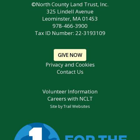
©North County Land Trust, Inc.
325 Lindell Avenue
Leominster, MA 01453
978-466-3900
Tax ID Number: 22-3193109
GIVE NOW
Privacy and Cookies
Contact Us
Volunteer Information
Careers with NCLT
Site by
Trail Websites