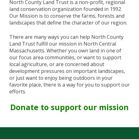
North County Land Trust is a non-profit, regional
land conservation organization founded in 1992.
Our Mission is to conserve the farms, forests and
landscapes that define the character of our region.
There are many ways you can help North County
Land Trust fulfill our mission in North Central
Massachusetts. Whether you own land in one of
our focus area communities, or want to support
local agriculture, or are concerned about
development pressures on important landscapes,
or just want to enjoy being outdoors in your
favorite place, there is a way for you to support our
efforts.
Donate to support our mission