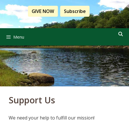
Skip
to
GIVE NOW
Subscribe
content
Menu
Support Us
We need your help to fulfill our mission!