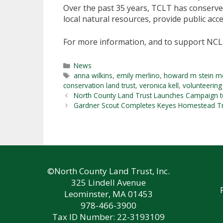
Over the past 35 years, TCLT has conserve
local natural resources, provide public acce
For more information, and to support NCL
Categories
News
Tags
anna wilkins
,
emily merlino
,
howard m stein m
conservation land trust
,
veronica kell
,
volunteering
North County Land Trust Launches Campaign t
Gardner Scout Completes Keyes Homestead Trai
©North County Land Trust, Inc.
325 Lindell Avenue
Leominster, MA 01453
978-466-3900
Tax ID Number: 22-3193109