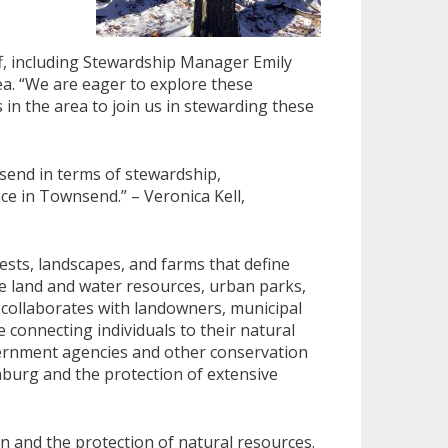
f, including Stewardship Manager Emily
ea. “We are eager to explore these
n the area to join us in stewarding these
send in terms of stewardship,
e in Townsend.” – Veronica Kell,
ests, landscapes, and farms that define
e land and water resources, urban parks,
y collaborates with landowners, municipal
 connecting individuals to their natural
ernment agencies and other conservation
hburg and the protection of extensive
n and the protection of natural resources.