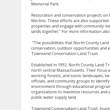
Memorial Park.
Restoration and conservation projects on 
Merlino. These efforts are also supported 
properties and engage with community memb
lands together.” For more information abo
“The possibilities that North County Land
conservation, outdoor opportunities and e
Townsend Conservation Land Trust
Established in 1992, North County Land Tru
north central Massachusetts. Their focus 
working forests, and scenic landscapes, ben
officials, and community groups to identify
environment through educational program
organizations to maximize resources and ac
public water supply land.
Townsend Conservation Land Trust, founded 