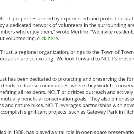
NCLT properties are led by experienced land protection staf
by a dedicated network of volunteers in the surrounding ar
ers who enjoy them,” wrote Merlino. “We invite residents i
ut volunteering,
click here
.
 Trust, a regional organization, brings to the Town of Town
ducation are so exciting. We look forward to NCLT’s presenc
st has been dedicated to protecting and preserving the for
extends to diverse communities, where they work to conserv
efiting all residents. NCLT prioritizes outreach and activel
 mutually beneficial conservation goals. They also emphasize
s and nature hikes. NCLT leverages partnerships with gov
complish significant projects, such as Gateway Park in Fitc
in 1988, has played a vital role in open space preservatio