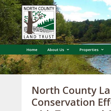
Skip
to
content
Home
About Us
Properties
North County La
Conservation Ef