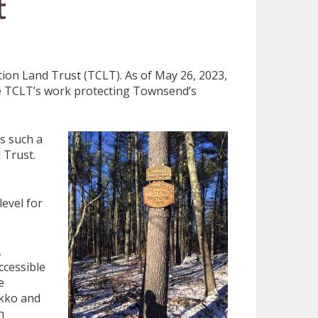
t
ion Land Trust (TCLT). As of May 26, 2023,
e TCLT’s work protecting Townsend’s
s such a
 Trust.
evel for
,
ccessible
e
ikko and
n