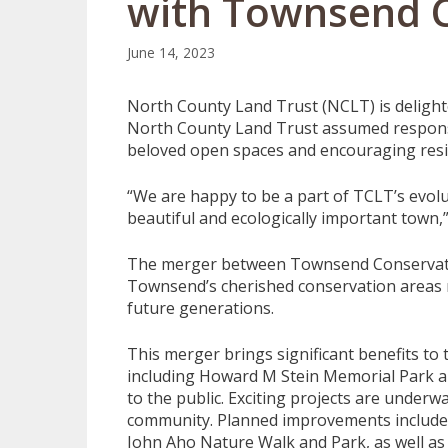
with Townsend C
June 14, 2023
North County Land Trust (NCLT) is delight
North County Land Trust assumed responsi
beloved open spaces and encouraging reside
“We are happy to be a part of TCLT’s evolu
beautiful and ecologically important town,
The merger between Townsend Conservati
Townsend’s cherished conservation areas 
future generations.
This merger brings significant benefits t
including Howard M Stein Memorial Park a
to the public. Exciting projects are underw
community. Planned improvements include 
John Aho Nature Walk and Park, as well as