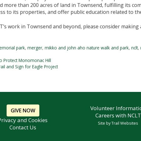
d more than 200 acres of land in Townsend, fulfilling its c
ss to its properties, and offer public education related to t
T’s work in Townsend and beyond, please consider making 
emorial park
,
merger
,
mikko and john aho nature walk and park
,
nclt
,
o Protect Monomonac Hill
l and Sign for Eagle Project
Volunteer Informati
GIVE NOW
Careers with NCLT
Privacy and Cookies
Site by
Trail Websites
Contact Us