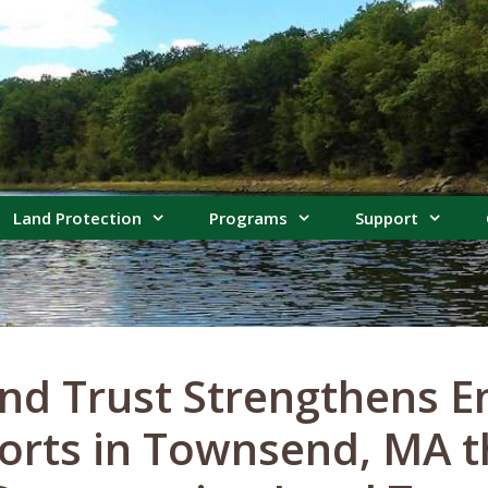
Land Protection
Programs
Support
nd Trust Strengthens E
forts in Townsend, MA 