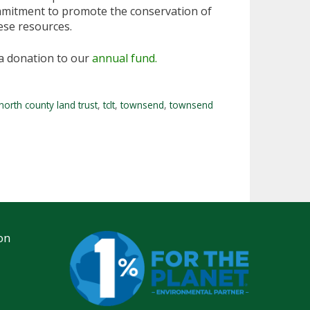
ommitment to promote the conservation of
hese resources.
a donation to our
annual fund.
north county land trust
,
tclt
,
townsend
,
townsend
on