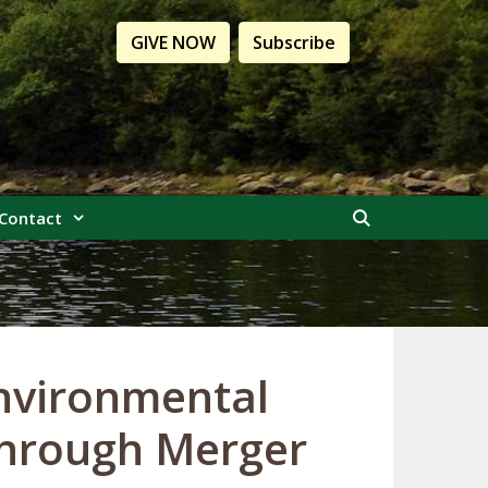
GIVE NOW
Subscribe
Contact
nvironmental
through Merger