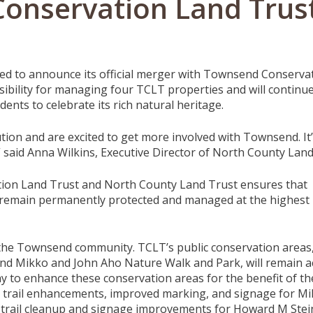
onservation Land Trus
ed to announce its official merger with Townsend Conservat
bility for managing four TCLT properties and will continu
nts to celebrate its rich natural heritage.
tion and are excited to get more involved with Townsend. It’
” said Anna Wilkins, Executive Director of North County Land
on Land Trust and North County Land Trust ensures that
remain permanently protected and managed at the highest l
o the Townsend community. TCLT’s public conservation areas
nd Mikko and John Aho Nature Walk and Park, will remain a
ay to
enhance these conservation areas for the benefit of th
trail enhancements, improved marking, and signage for M
 trail cleanup and signage improvements for Howard M Stei