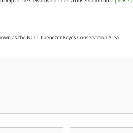
nd help in the stewardship of this conservation area
please v
 known as the NCLT Ebenezer Keyes Conservation Area.