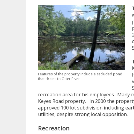
Features of the property include a secluded pond
that drains to Otter River
recreation area for his employees. Many 
Keyes Road property. In 2000 the property
approved 100 lot subdivision including ea
utilities, despite strong local opposition.
Recreation