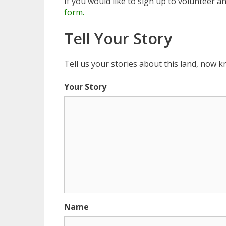
If you would like to sign up to volunteer a
form.
Tell Your Story
Tell us your stories about this land, now
Your Story
Name