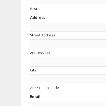
First
Address
Street Address
Address Line 2
City
ZIP / Postal Code
Email