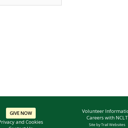
Volunteer Informati
GIVE NOW
Careers with NCLT
Privacy and Cookies
Site by
Trail Websites