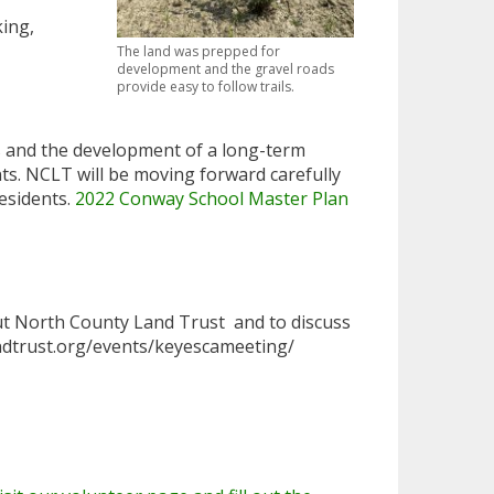
king,
The land was prepped for
development and the gravel roads
provide easy to follow trails.
as and the development of a long-term
ts. NCLT will be moving forward carefully
esidents.
2022 Conway School Master Plan
ut North County Land Trust and to discuss
landtrust.org/events/keyescameeting/