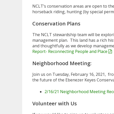
NCLT’s conservation areas are open to the 
horseback riding, hunting (by special permi
Conservation Plans
The NCLT stewardship team will be explori
management plan. This land has a rich hist
and thoughtfully as we develop management
Report- Reconnecting People and Place
Neighborhood Meeting:
Join us on Tuesday, February 16, 2021, fr
the future of the Ebenezer Keyes Conservat
2/16/21 Neighborhood Meeting Rec
Volunteer with Us