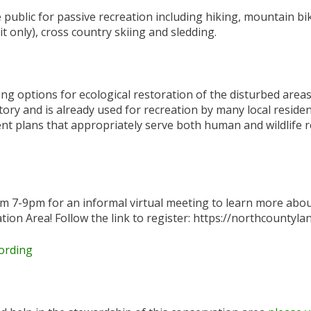
public for passive recreation including hiking, mountain bi
t only), cross country skiing and sledding.
ng options for ecological restoration of the disturbed are
ory and is already used for recreation by many local residen
 plans that appropriately serve both human and wildlife r
om 7-9pm for an informal virtual meeting to learn more abo
ion Area! Follow the link to register: https://northcounty
ording