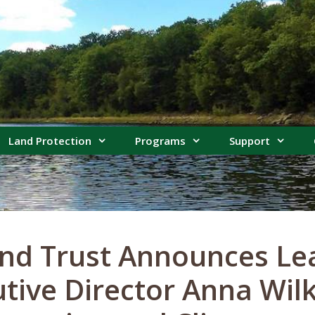
Land Protection
Programs
Support
nd Trust Announces Le
utive Director Anna Wil