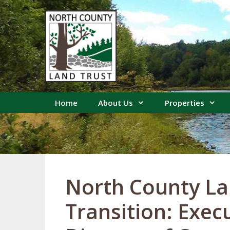
Skip
to
content
Home
About Us
Properties
North County La
Transition: Exec