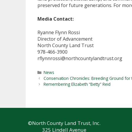
preserved for future generations. For more
Media Contact:
Ryanne Flynn Rossi
Director of Advancement
North County Land Trust
978-466-3900
rflynnrossi@northcountylandtrust.org
Categories
News
Conservation Chronicles: Breeding Ground for
Remembering Elizabeth “Betty” Reid
©North County Land Trust, Inc.
325 Lindell Avenue