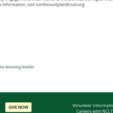
 information, visit northcountylandtrust.org.
 the Mourning Warbler
Volunteer Informati
GIVE NOW
Careers with NCLT