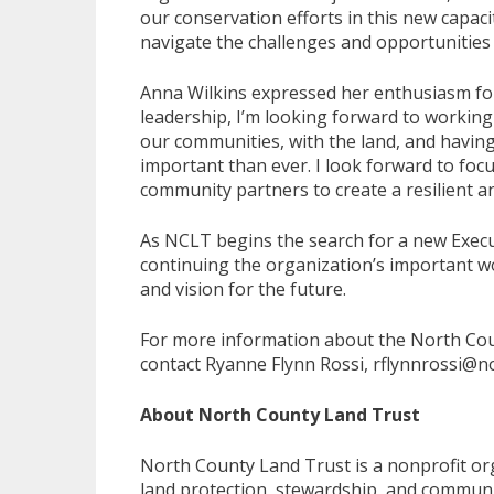
our conservation efforts in this new capac
navigate the challenges and opportunities
Anna Wilkins expressed her enthusiasm for
leadership, I’m looking forward to working
our communities, with the land, and havin
important than ever. I look forward to fo
community partners to create a resilient a
As NCLT begins the search for a new Execu
continuing the organization’s important wo
and vision for the future.
For more information about the North Coun
contact Ryanne Flynn Rossi, rflynnrossi@n
About North County Land Trust
North County Land Trust is a nonprofit or
land protection, stewardship, and communi