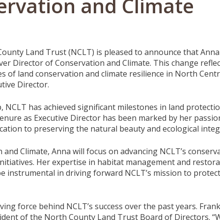
ervation and Climate
ounty Land Trust (NCLT) is pleased to announce that Anna Wi
ever Director of Conservation and Climate. This change refle
es of land conservation and climate resilience in North Cen
tive Director.
p, NCLT has achieved significant milestones in land protec
 tenure as Executive Director has been marked by her passion
ation to preserving the natural beauty and ecological integr
 and Climate, Anna will focus on advancing NCLT’s conservati
e initiatives. Her expertise in habitat management and resto
 be instrumental in driving forward NCLT’s mission to protec
ving force behind NCLT’s success over the past years. Frankl
dent of the North County Land Trust Board of Directors. “We 