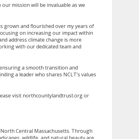
our mission will be invaluable as we
as grown and flourished over my years of
focusing on increasing our impact within
 and address climate change is more
working with our dedicated team and
 ensuring a smooth transition and
 finding a leader who shares NCLT’s values
ease visit northcountylandtrust.org or
of North Central Massachusetts. Through
scapes, wildlife, and natural beauty are