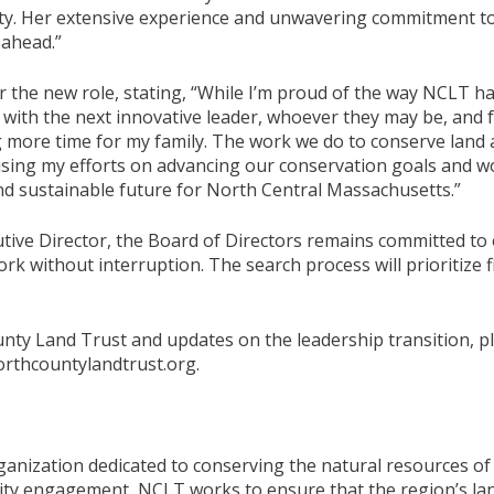
ity. Her extensive experience and unwavering commitment to 
 ahead.”
 the new role, stating, “While I’m proud of the way NCLT h
 with the next innovative leader, whoever they may be, and 
g more time for my family. The work we do to conserve land
cusing my efforts on advancing our conservation goals and 
nd sustainable future for North Central Massachusetts.”
tive Director, the Board of Directors remains committed to
rk without interruption. The search process will prioritize
ty Land Trust and updates on the leadership transition, pl
orthcountylandtrust.org.
ganization dedicated to conserving the natural resources 
ty engagement, NCLT works to ensure that the region’s land