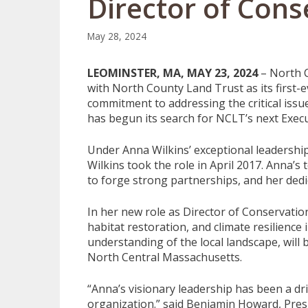
Director of Cons
May 28, 2024
LEOMINSTER, MA, MAY 23, 2024
– North C
with North County Land Trust as its first-
commitment to addressing the critical issu
has begun its search for NCLT’s next Execu
Under Anna Wilkins’ exceptional leadershi
Wilkins took the role in April 2017. Anna’s
to forge strong partnerships, and her dedic
In her new role as Director of Conservation
habitat restoration, and climate resilienc
understanding of the local landscape, will
North Central Massachusetts.
“Anna’s visionary leadership has been a dri
organization.” said Benjamin Howard, Presi