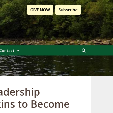
GIVE NOW
Subscribe
Contact
adership
kins to Become