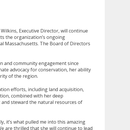
lkins, Executive Director, will continue
cts the organization’s ongoing
tral Massachusetts. The Board of Directors
tion and community engagement since
ate advocacy for conservation, her ability
ity of the region.
on efforts, including land acquisition,
ration, combined with her deep
t and steward the natural resources of
y, it’s what pulled me into this amazing
are thrilled that she will continue to lead