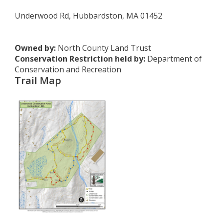
Underwood Rd, Hubbardston, MA 01452
Owned by:
North County Land Trust
Conservation Restriction held by:
Department of
Conservation and Recreation
Trail Map