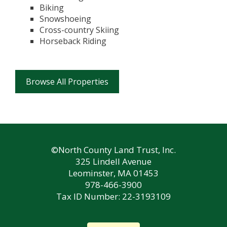
Biking
Snowshoeing
Cross-country Skiing
Horseback Riding
Browse All Properties
©North County Land Trust, Inc.
325 Lindell Avenue
Leominster, MA 01453
978-466-3900
Tax ID Number: 22-3193109