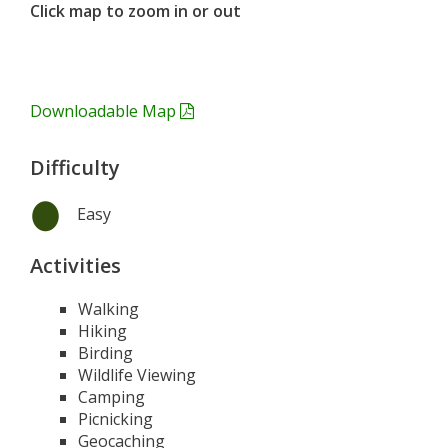
Click map to zoom in or out
Downloadable Map
Difficulty
Easy
Activities
Walking
Hiking
Birding
Wildlife Viewing
Camping
Picnicking
Geocaching