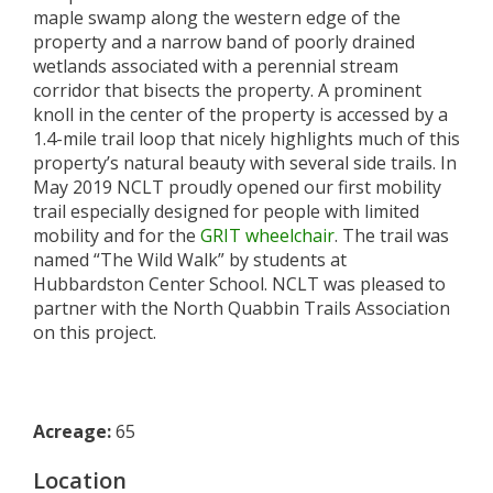
maple swamp along the western edge of the
property and a narrow band of poorly drained
wetlands associated with a perennial stream
corridor that bisects the property. A prominent
knoll in the center of the property is accessed by a
1.4-mile trail loop that nicely highlights much of this
property’s natural beauty with several side trails. In
May 2019 NCLT proudly opened our first mobility
trail especially designed for people with limited
mobility and for the
GRIT wheelchair
. The trail was
named “The Wild Walk” by students at
Hubbardston Center School. NCLT was pleased to
partner with the North Quabbin Trails Association
on this project.
Acreage:
65
Location