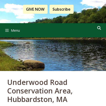
Skip
to
GIVE NOW
Subscribe
content
Menu
Underwood Road
Conservation Area,
Hubbardston, MA