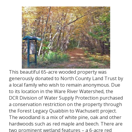
This beautiful 65-acre wooded property was
generously donated to North County Land Trust by
a local family who wish to remain anonymous. Due
to its location in the Ware River Watershed, the
DCR Division of Water Supply Protection purchased
a conservation restriction on the property through
the Forest Legacy Quabbin to Wachusett project.
The woodland is a mix of white pine, oak and other
hardwoods such as red maple and beech. There are
two prominent wetland features – a 6-acre red