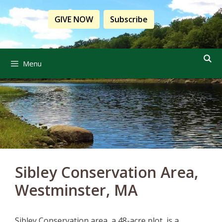
Skip
to
GIVE NOW
Subscribe
content
Menu
Sibley Conservation Area,
Westminster, MA
Sibley Conservation area
, a 48-acre
plot,
is a