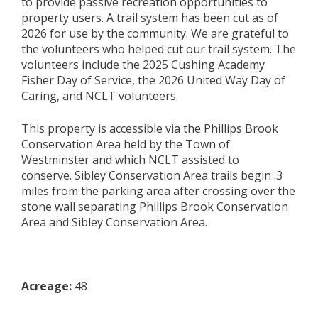
to
provide
passive recreation
opportunities
to
property users.
A trail system has been cut as of
2026 for use by the community.
We are grateful to
the vo
lunteers who helped
cut our
trail system.
The
volunteers include the
2025 Cushing Academy
Fisher Day of Service
,
the 2026 United Way Day of
Caring
,
a
nd
NCLT volunteers
.
This property is accessible via
the Phillips
Brook
Conservation Area
held by the Town of
Westminster and which NCLT
assisted
to
conserve
.
Sibley Conservation Area
trails begin .3
miles from th
e parking area after crossing over the
stone wall separating Phillips Brook Conservation
Area and Sibley Conservation Area.
Acreage:
48