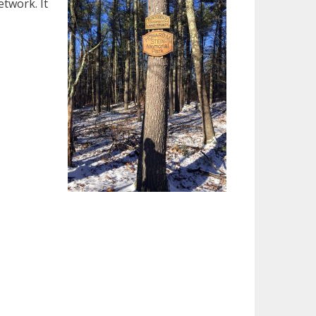
twork. It