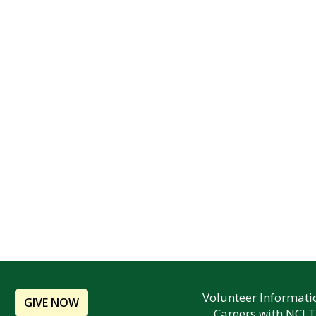
Volunteer Informati
GIVE NOW
Careers with NCLT