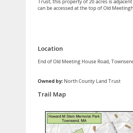
Trust, this property of 20 acres is adjace
can be accessed at the top of Old Meetingh
Location
End of Old Meeting House Road, Townsen
Owned by:
North County Land Trust
Trail Map