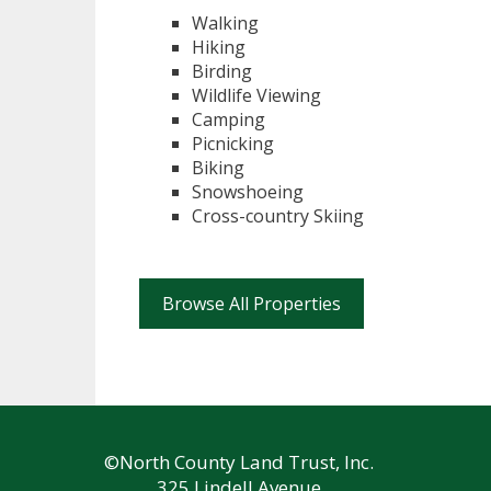
Walking
Hiking
Birding
Wildlife Viewing
Camping
Picnicking
Biking
Snowshoeing
Cross-country Skiing
Browse All Properties
©North County Land Trust, Inc.
325 Lindell Avenue