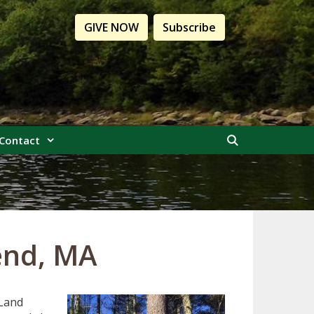
GIVE NOW
Subscribe
Contact
end, MA
 Land