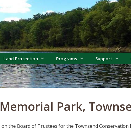
Land Protection
Programs
Support
 Memorial Park, Towns
 on the Board of Trustees for the Townsend Conservation