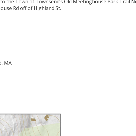
nt to the Town of Townsend’s Old Meetinghouse Park Trail Ne
ouse Rd off of Highland St.
d, MA