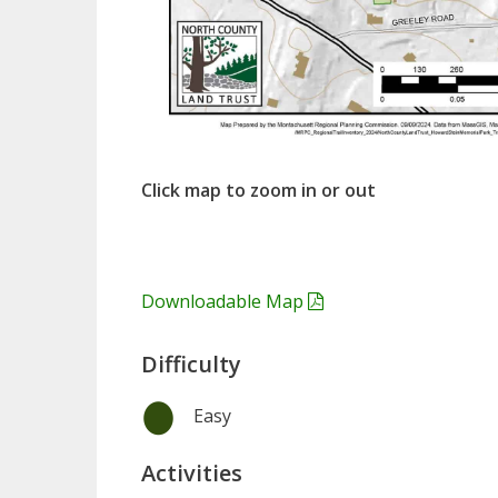
Click map to zoom in or out
Downloadable Map
Difficulty
Easy
Activities