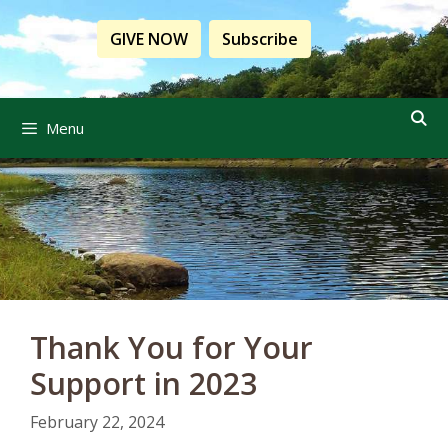
Skip
to
GIVE NOW
Subscribe
content
Menu
Thank You for Your
Support in 2023
February 22, 2024