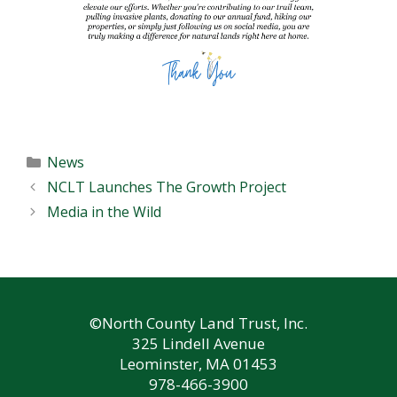
Categories
News
NCLT Launches The Growth Project
Media in the Wild
©North County Land Trust, Inc.
325 Lindell Avenue
Leominster, MA 01453
978-466-3900