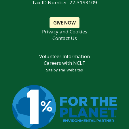
Tax ID Number: 22-3193109
GIVE NOW
Privacy and Cookies
Contact Us
Volunteer Information
Careers with NCLT
Site by
Trail Websites