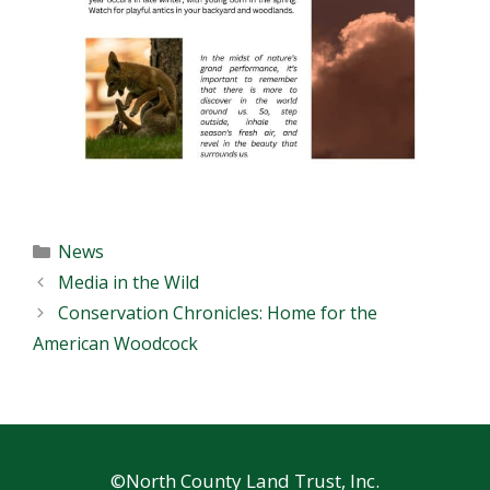
Categories
News
Media in the Wild
Conservation Chronicles: Home for the
American Woodcock
©North County Land Trust, Inc.