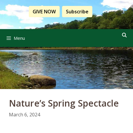
Skip
to
GIVE NOW
Subscribe
content
Menu
Nature’s Spring Spectacle
March 6, 2024