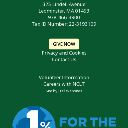
325 Lindell Avenue
Leominster, MA 01453
978-466-3900
Tax ID Number: 22-3193109
GIVE NOW
Privacy and Cookies
Contact Us
Volunteer Information
Careers with NCLT
Site by
Trail Websites