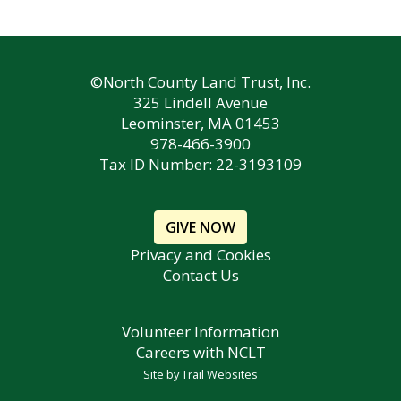
©North County Land Trust, Inc.
325 Lindell Avenue
Leominster, MA 01453
978-466-3900
Tax ID Number: 22-3193109
GIVE NOW
Privacy and Cookies
Contact Us
Volunteer Information
Careers with NCLT
Site by
Trail Websites