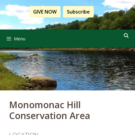
Skip
to
GIVE NOW
Subscribe
content
Menu
Monomonac Hill
Conservation Area