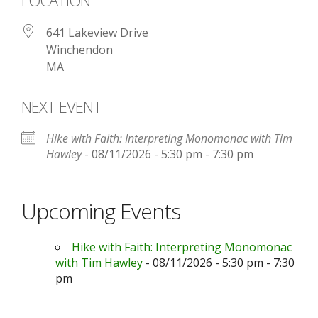
LOCATION
641 Lakeview Drive
Winchendon
MA
NEXT EVENT
Hike with Faith: Interpreting Monomonac with Tim
Hawley
- 08/11/2026 - 5:30 pm - 7:30 pm
Upcoming Events
Hike with Faith: Interpreting Monomonac
with Tim Hawley
- 08/11/2026 - 5:30 pm - 7:30
pm