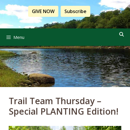
Skip
to
GIVE NOW
Subscribe
content
Menu
Trail Team Thursday –
Special PLANTING Edition!