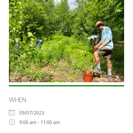
WHEN
09/07/2023
9:00 am - 11:00 am