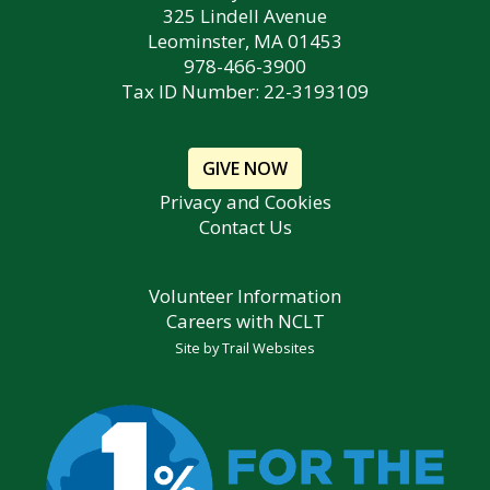
325 Lindell Avenue
Leominster, MA 01453
978-466-3900
Tax ID Number: 22-3193109
GIVE NOW
Privacy and Cookies
Contact Us
Volunteer Information
Careers with NCLT
Site by
Trail Websites