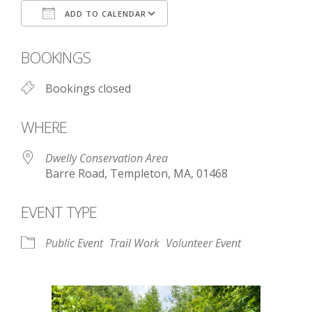
ADD TO CALENDAR
Download ICS
Google Calendar
BOOKINGS
Bookings closed
WHERE
Dwelly Conservation Area
Barre Road, Templeton, MA, 01468
EVENT TYPE
Public Event
Trail Work
Volunteer Event