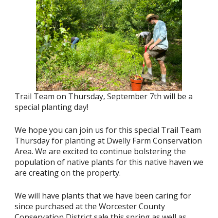
Trail Team on Thursday, September 7th will be a
special planting day!
We hope you can join us for this special Trail Team
Thursday for planting at Dwelly Farm Conservation
Area. We are excited to continue bolstering the
population of native plants for this native haven we
are creating on the property.
We will have plants that we have been caring for
since purchased at the Worcester County
Conservation District sale this spring as well as