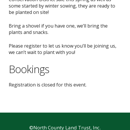
some started by winter sowing, they are ready to
be planted on site!
Bring a shovel if you have one, we’ll bring the
plants and snacks.
Please register to let us know you’ll be joining us,
we can’t wait to plant with you!
Bookings
Registration is closed for this event.
©North County Land Trust, Inc.