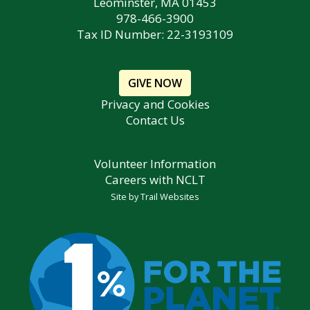
Leominster, MA 01453
978-466-3900
Tax ID Number: 22-3193109
GIVE NOW
Privacy and Cookies
Contact Us
Volunteer Information
Careers with NCLT
Site by
Trail Websites