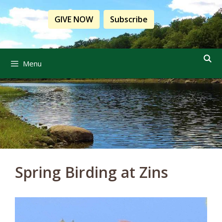
Skip
to
GIVE NOW
Subscribe
content
Menu
Spring Birding at Zins