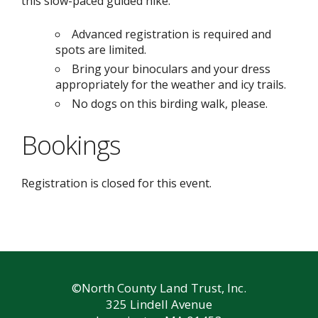
this slow-paced guided hike.
Advanced registration is required and
spots are limited.
Bring your binoculars and your dress
appropriately for the weather and icy trails.
No dogs on this birding walk, please.
Bookings
Registration is closed for this event.
©North County Land Trust, Inc.
325 Lindell Avenue