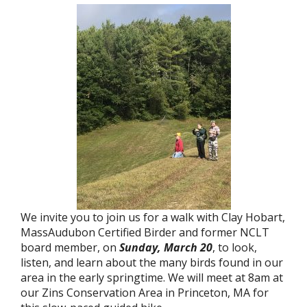
We invite you to join us for a walk with Clay Hobart,
MassAudubon Certified Birder and former NCLT
board member, on
Sunday, March 20
, to look,
listen, and learn about the many birds found in our
area in the early springtime. We will meet at 8am at
our Zins Conservation Area in Princeton, MA for