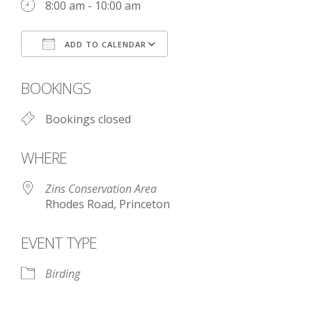
8:00 am - 10:00 am
ADD TO CALENDAR
Download ICS
Google Calendar
BOOKINGS
Bookings closed
WHERE
Zins Conservation Area
Rhodes Road, Princeton
EVENT TYPE
Birding