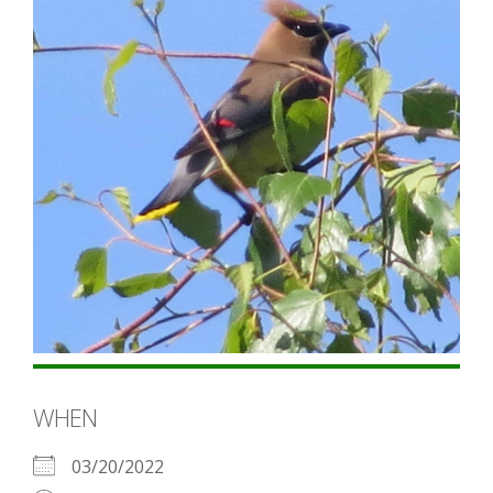
WHEN
03/20/2022