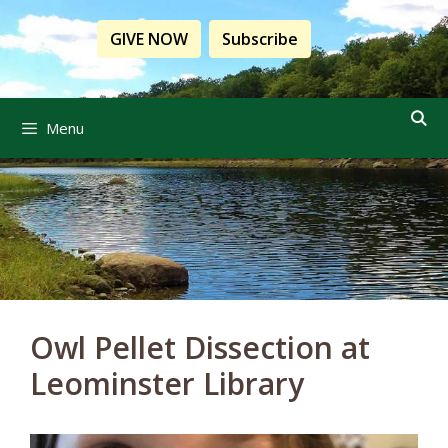
Skip
to
GIVE NOW
Subscribe
content
Menu
Owl Pellet Dissection at
Leominster Library