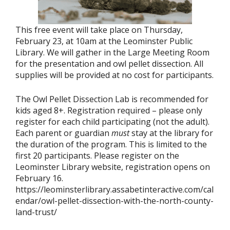
This free event will take place on Thursday,
February 23, at 10am at the Leominster Public
Library. We will gather in the Large Meeting Room
for the presentation and owl pellet dissection. All
supplies will be provided at no cost for participants.
The Owl Pellet Dissection Lab is recommended for
kids aged 8+. Registration required – please only
register for each child participating (not the adult).
Each parent or guardian
must
stay at the library for
the duration of the program. This is limited to the
first 20 participants. Please register on the
Leominster Library website, registration opens on
February 16.
https://leominsterlibrary.assabetinteractive.com/cal
endar/owl-pellet-dissection-with-the-north-county-
land-trust/