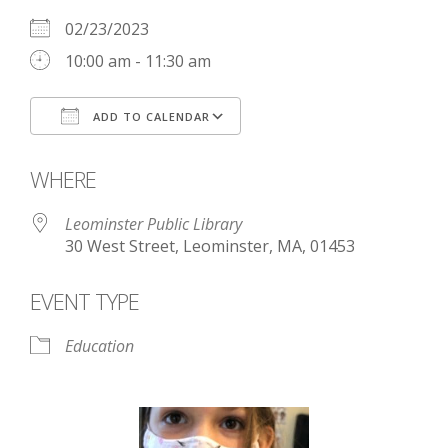
02/23/2023
10:00 am - 11:30 am
ADD TO CALENDAR
Download ICS
Google Calendar
WHERE
Leominster Public Library
30 West Street, Leominster, MA, 01453
EVENT TYPE
Education