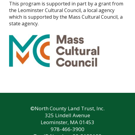
This program is supported in part by a grant from
the Leominster Cultural Council, a local agency
which is supported by the Mass Cultural Council, a
state agency.
©North County Land Trust, Inc.
325 Lindell Avenue
Leominster, MA 01453
978-466-3900