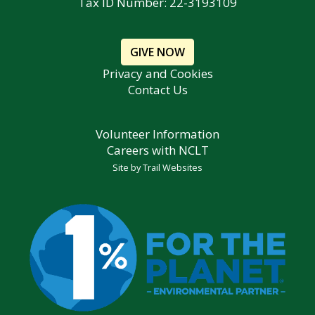
Tax ID Number: 22-3193109
GIVE NOW
Privacy and Cookies
Contact Us
Volunteer Information
Careers with NCLT
Site by
Trail Websites