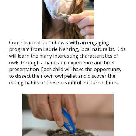
Come learn all about owls with an engaging
program from Laurie Nehring, local naturalist. Kids
will learn the many interesting characteristics of
owls through a hands-on experience and brief
presentation. Each child will have the opportunity
to dissect their own owl pellet and discover the
eating habits of these beautiful nocturnal birds.