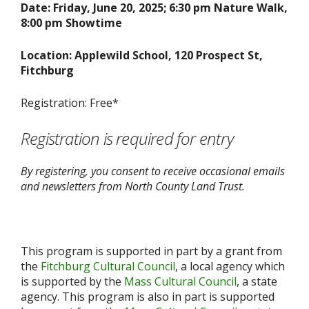
Date: Friday, June 20, 2025; 6:30 pm Nature Walk,
8:00 pm Showtime
Location: Applewild School, 120 Prospect St,
Fitchburg
Registration: Free*
Registration is required for entry
By registering, you consent to receive occasional emails
and newsletters from North County Land Trust.
This program is supported in part by a grant from
the
Fitchburg Cultural Council
, a local agency which
is supported by the
Mass Cultural Council
, a state
agency. This program is also in part is supported