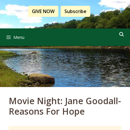
Skip
to
GIVE NOW
Subscribe
content
Menu
Movie Night: Jane Goodall-
Reasons For Hope