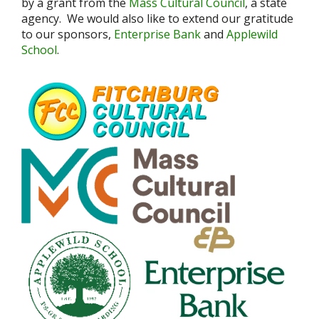
by a grant from the
Mass Cultural Council
, a state
agency. We would also like to extend our gratitude
to our sponsors,
Enterprise Bank
and
Applewild
School
.