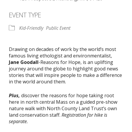
EVENT TYPE
Kid-Friendly
Public Event
Drawing on decades of work by the world’s most
famous living ethologist and environmentalist,
Jane Goodall
-Reasons for Hope, is an uplifting
journey around the globe to highlight good news
stories that will inspire people to make a difference
in the world around them.
Plus,
discover the reasons for hope taking root
here in north central Mass on a guided pre-show
nature walk with North County Land Trust’s own
land conservation staff.
Registration for hike is
separate.