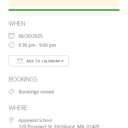
WHEN
06/20/2025
6:30 pm - 9:00 pm
ADD TO CALENDAR
Download ICS
Google Calendar
BOOKINGS
Bookings closed
WHERE
Applewild School
120 Prospect St, Fitchburg, MA, 01420