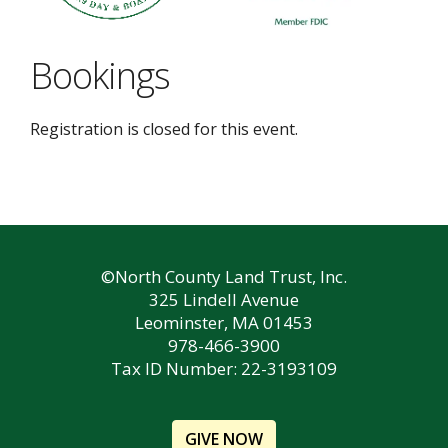
Bookings
Registration is closed for this event.
©North County Land Trust, Inc.
325 Lindell Avenue
Leominster, MA 01453
978-466-3900
Tax ID Number: 22-3193109
GIVE NOW