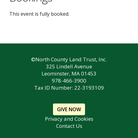
This event is fully booked.
©North County Land Trust, Inc.
325 Lindell Avenue
Leominster, MA 01453
978-466-3900
Tax ID Number: 22-3193109
GIVE NOW
Privacy and Cookies
Contact Us