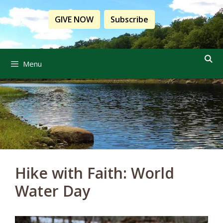
Skip
to
GIVE NOW
Subscribe
content
Menu
Hike with Faith: World
Water Day