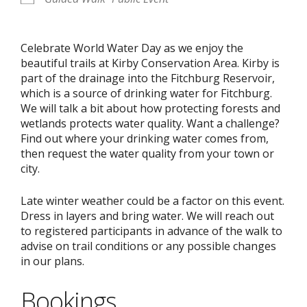
Celebrate World Water Day as we enjoy the
beautiful trails at Kirby Conservation Area. Kirby is
part of the drainage into the Fitchburg Reservoir,
which is a source of drinking water for Fitchburg.
We will talk a bit about how protecting forests and
wetlands protects water quality. Want a challenge?
Find out where your drinking water comes from,
then request the water quality from your town or
city.
Late winter weather could be a factor on this event.
Dress in layers and bring water. We will reach out
to registered participants in advance of the walk to
advise on trail conditions or any possible changes
in our plans.
Bookings