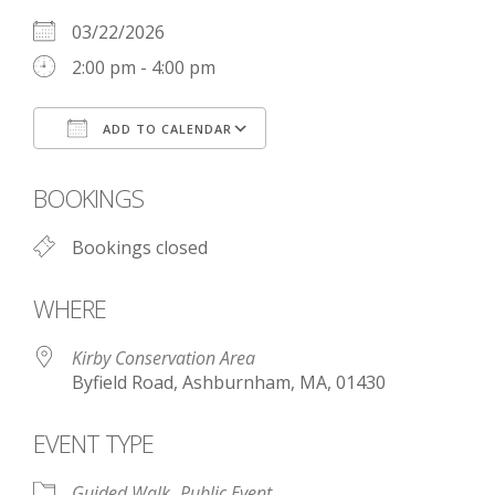
03/22/2026
2:00 pm - 4:00 pm
ADD TO CALENDAR
Download ICS
Google Calendar
BOOKINGS
Bookings closed
WHERE
Kirby Conservation Area
Byfield Road, Ashburnham, MA, 01430
EVENT TYPE
Guided Walk
Public Event