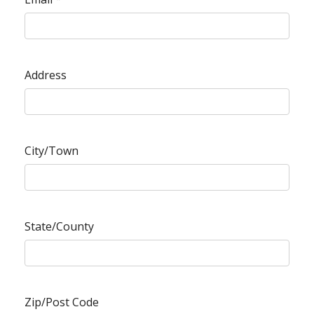
Address
City/Town
State/County
Zip/Post Code