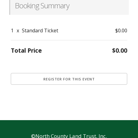
Booking Summary
1
x
Standard Ticket
$0.00
Total Price
$0.00
©North County Land Trust, Inc.