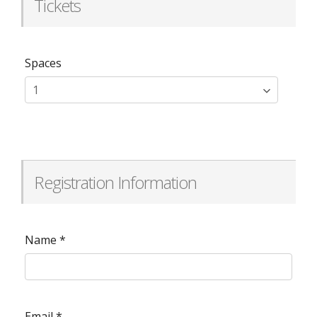
Tickets
Spaces
Registration Information
Name
*
Email
*