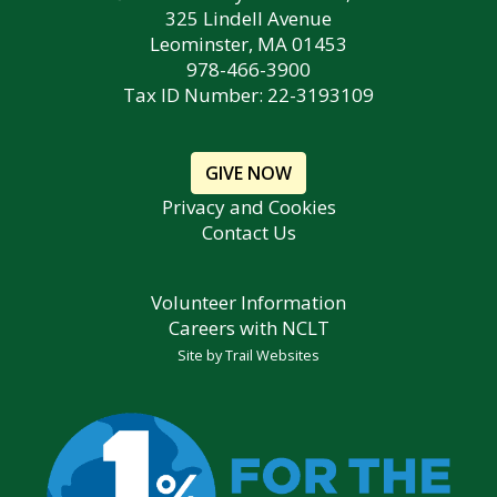
325 Lindell Avenue
Leominster, MA 01453
978-466-3900
Tax ID Number: 22-3193109
GIVE NOW
Privacy and Cookies
Contact Us
Volunteer Information
Careers with NCLT
Site by
Trail Websites