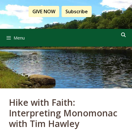
Skip
to
GIVE NOW
Subscribe
content
Menu
Hike with Faith:
Interpreting Monomonac
with Tim Hawley