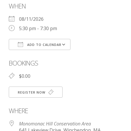
WHEN
08/11/2026
5:30 pm - 7:30 pm
ADD TO CALENDAR
Download ICS
Google Calendar
BOOKINGS
$0.00
REGISTER NOW
WHERE
Monomonac Hill Conservation Area
641 Lakeview Drive, Winchendon, MA