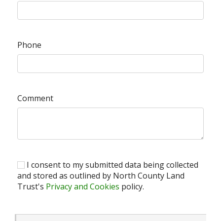
Phone
Comment
I consent to my submitted data being collected
and stored as outlined by North County Land
Trust's
Privacy and Cookies
policy.