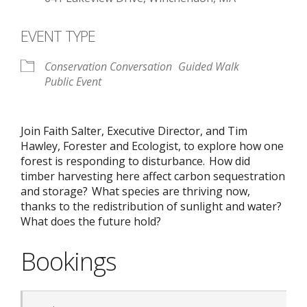
EVENT TYPE
Conservation Conversation
Guided Walk
Public Event
Join Faith Salter, Executive Director, and Tim
Hawley, Forester and Ecologist, to explore how one
forest is responding to disturbance. How did
timber harvesting here affect carbon sequestration
and storage? What species are thriving now,
thanks to the redistribution of sunlight and water?
What does the future hold?
Bookings