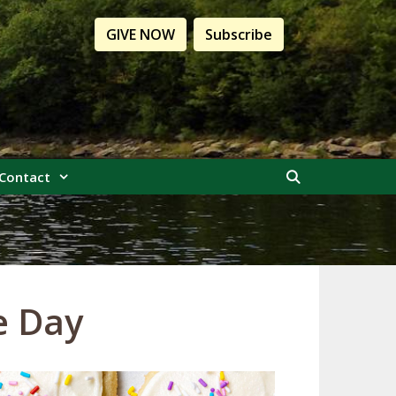
GIVE NOW
Subscribe
Contact
e Day