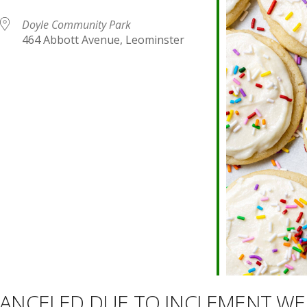
Doyle Community Park
464 Abbott Avenue, Leominster
endar
iCalendar
Office 365
 CANCELED DUE TO INCLEMENT W