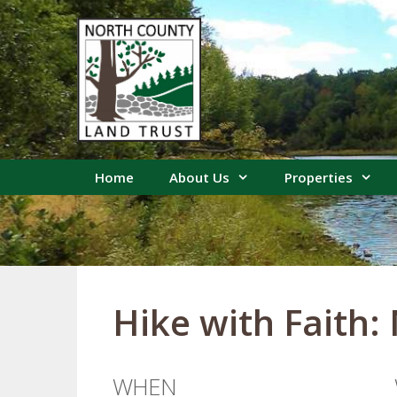
Skip
to
content
Home
About Us
Properties
Hike with Faith:
WHEN