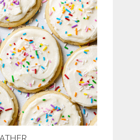
Outlook Live
EATHER