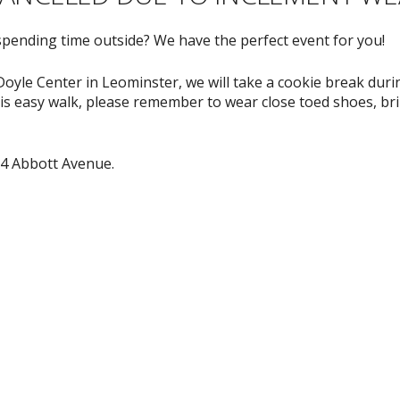
spending time outside? We have the perfect event for you!
oyle Center in Leominster, we will take a cookie break durin
s easy walk, please remember to wear close toed shoes, brin
64 Abbott Avenue.