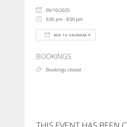
06/10/2025
6:00 pm - 8:00 pm
ADD TO CALENDAR
Download ICS
Google Cal
BOOKINGS
Bookings closed
THIS EVENT HAS BEEN