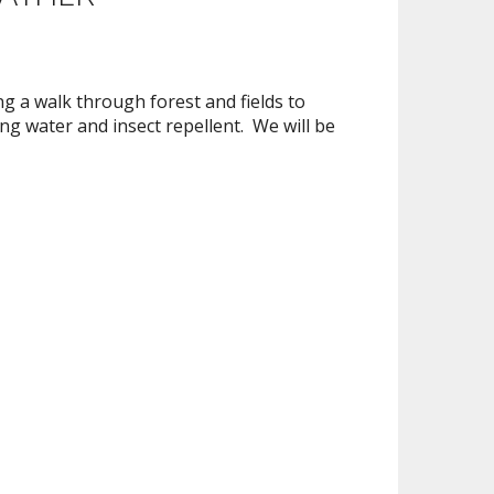
g a walk through forest and fields to
g water and insect repellent. We will be