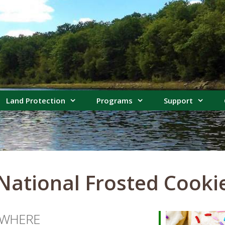
Land Protection
Programs
Support
 National Frosted Cooki
WHERE