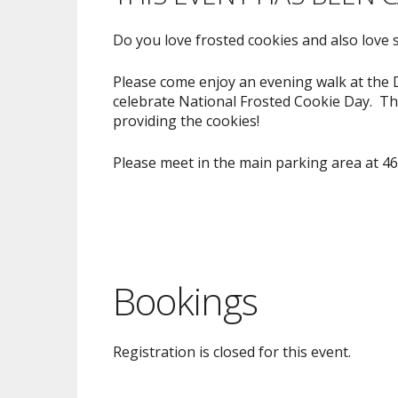
Do you love frosted cookies and also love 
Please come enjoy an evening walk at the D
celebrate National Frosted Cookie Day. Thi
providing the cookies!
Please meet in the main parking area at 4
Bookings
Registration is closed for this event.