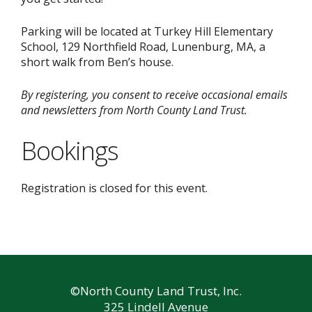
Parking will be located at Turkey Hill Elementary
School, 129 Northfield Road, Lunenburg, MA, a
short walk from Ben’s house.
By registering, you consent to receive occasional emails
and newsletters from North County Land Trust.
Bookings
Registration is closed for this event.
©North County Land Trust, Inc.
325 Lindell Avenue