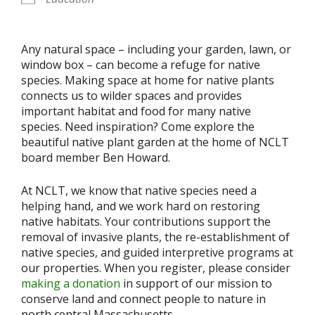
Any natural space – including your garden, lawn, or
window box – can become a refuge for native
species.
M
ak
ing
space at home for
native plants
connect
s
us to wilder spaces
and provides
important habitat and food for many native
species
.
Need inspiration?
C
ome explore the
beautiful native plant garden at the home of NCLT
board member Ben Howard.
At NCLT, we know that native species need a
helping hand, and we work hard on restoring
native habitats. Your contributions support the
removal of invasive plants, the re-establishment of
native species, and guided interpretive programs at
our properties. When you register, please consider
making a donation
in support of our mission to
conserve land and connect people to nature in
north central Massachusetts.