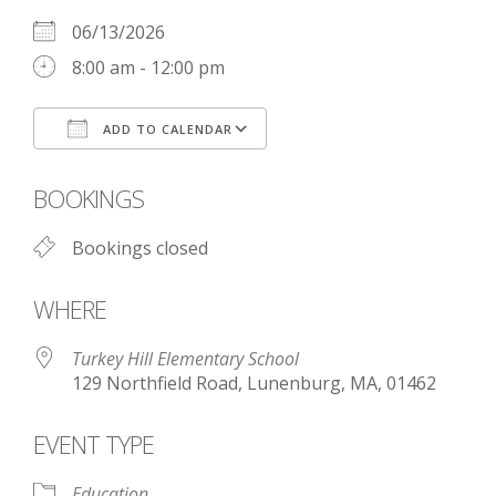
06/13/2026
8:00 am - 12:00 pm
ADD TO CALENDAR
Download ICS
Google Calendar
BOOKINGS
Bookings closed
WHERE
Turkey Hill Elementary School
129 Northfield Road, Lunenburg, MA, 01462
EVENT TYPE
Education