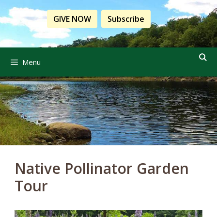
Skip
to
GIVE NOW
Subscribe
content
Menu
Native Pollinator Garden
Tour