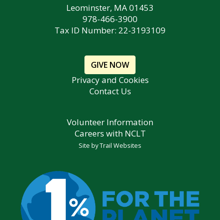
Leominster, MA 01453
978-466-3900
Tax ID Number: 22-3193109
GIVE NOW
Privacy and Cookies
Contact Us
Volunteer Information
Careers with NCLT
Site by
Trail Websites