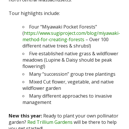
Tour highlights include:
Four “Miyawaki Pocket Forests”
(
https://www.sugiproject.com/blog/miyawaki-
method-for-creating-forests
– Over 100
different native trees & shrubs!)
Five established native grass & wildflower
meadows (Lupine & Daisy should be peak
flowering!)
Many “succession” group tree plantings
Mixed Cut flower, vegetable, and native
wildflower garden
Many different approaches to invasive
management
New this year:
Ready to plant your own pollinator
garden?
Red Trillium Gardens
will be there to help
you get started!