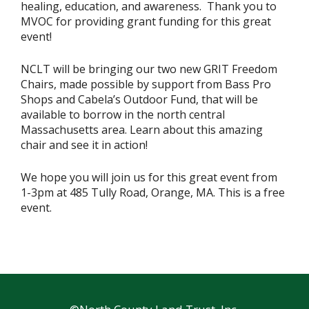
healing, education, and awareness. Thank you to
MVOC for providing grant funding for this great
event!
NCLT will be bringing our two new GRIT Freedom
Chairs, made possible by support from Bass Pro
Shops and Cabela’s Outdoor Fund, that will be
available to borrow in the north central
Massachusetts area. Learn about this amazing
chair and see it in action!
We hope you will join us for this great event from
1-3pm at 485 Tully Road, Orange, MA. This is a free
event.