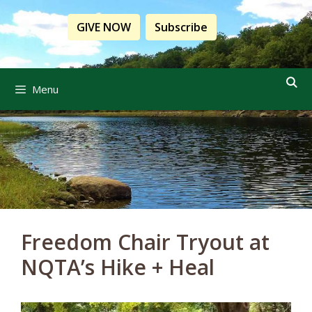
Skip
to
GIVE NOW
Subscribe
content
Menu
Freedom Chair Tryout at
NQTA’s Hike + Heal