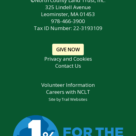
©North County Land Trust, Inc.
325 Lindell Avenue
Leominster, MA 01453
978-466-3900
Tax ID Number: 22-3193109
GIVE NOW
Privacy and Cookies
Contact Us
Volunteer Information
Careers with NCLT
Site by
Trail Websites