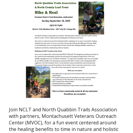
Join NCLT and North Quabbin Trails Association
with partners, Montachusett Veterans Outreach
Center (MVOC), for a fun event centered around
the healing benefits to time in nature and holistic