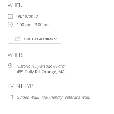
WHEN
09/18/2022
1:00 pm - 3:00 pm
ADD TO CALENDAR
Download ICS
Google Calendar
WHERE
Historic Tully Meadow Farm
485 Tully Rd, Orange, MA
EVENT TYPE
Guided Walk
Kid-Friendly
Veterans Walk