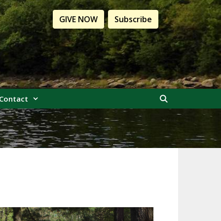
GIVE NOW
Subscribe
Contact