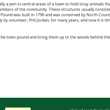
ally a pen in central areas of a town to hold stray animals 
mbers of the community. These structures usually consisted 
 Pound was built in 1798 and was conserved by North Coun
y by volunteer, Phil Jordan, for many years, and now it is ti
m the town pound and bring them up to the woods behind the 