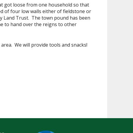
that got loose from one household so that
of four low walls either of fieldstone or
ty Land Trust. The town pound has been
me to hand over the reigns to other
area. We will provide tools and snacks!