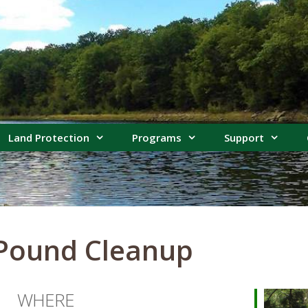
Land Protection
Programs
Support
 Pound Cleanup
WHERE