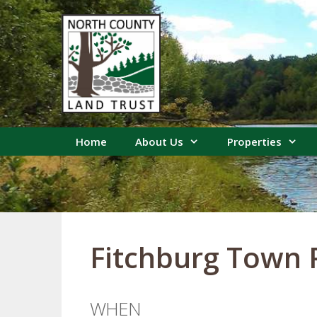
Skip
to
content
Home
About Us
Properties
Fitchburg Town
WHEN