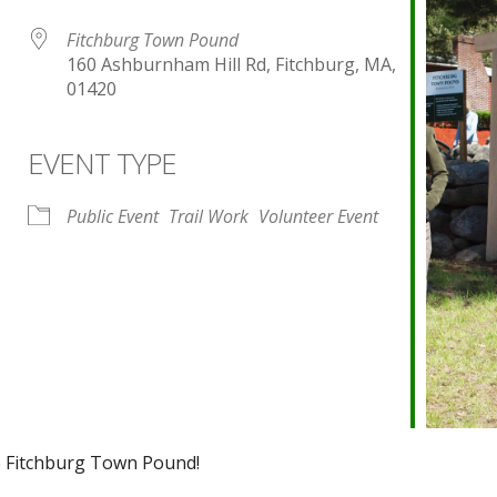
Fitchburg Town Pound
160 Ashburnham Hill Rd, Fitchburg, MA,
01420
EVENT TYPE
endar
iCalendar
Office 365
Public Event
Trail Work
Volunteer Event
he Fitchburg Town Pound!