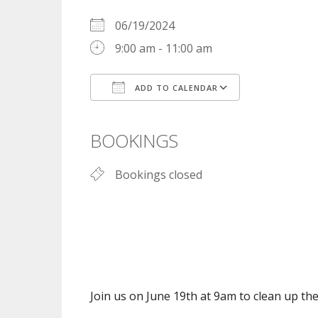
06/19/2024
9:00 am - 11:00 am
ADD TO CALENDAR
Download ICS
Google Cal
BOOKINGS
Bookings closed
Join us on June 19th at 9am to clean up t