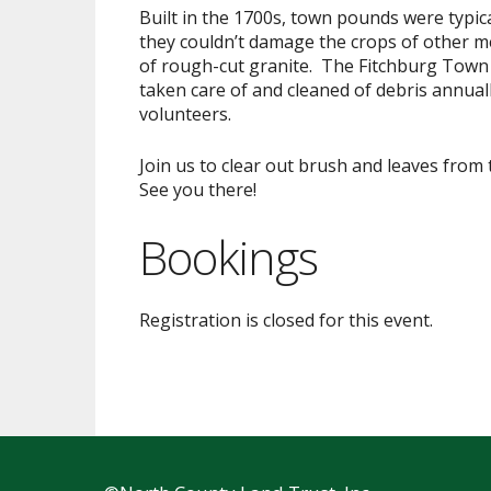
Built in the 1700s, town pounds were typic
they couldn’t damage the crops of other me
of rough-cut granite. The Fitchburg Town
taken care of and cleaned of debris annuall
volunteers.
Join us to clear out brush and leaves fro
See you there!
Bookings
Registration is closed for this event.