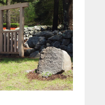
Outlook Live