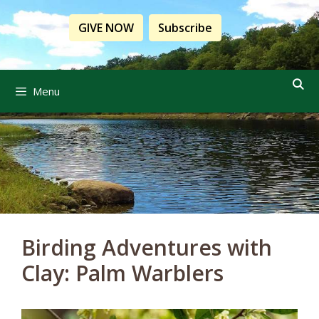
Skip
to
GIVE NOW
Subscribe
content
Menu
Birding Adventures with
Clay: Palm Warblers