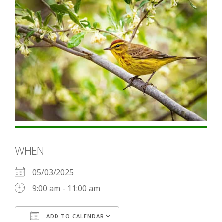
WHEN
05/03/2025
9:00 am - 11:00 am
ADD TO CALENDAR