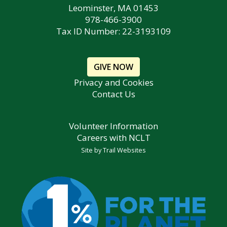
Leominster, MA 01453
978-466-3900
Tax ID Number: 22-3193109
GIVE NOW
Privacy and Cookies
Contact Us
Volunteer Information
Careers with NCLT
Site by
Trail Websites