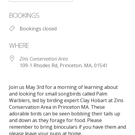
Download ICS
Google Calendar
BOOKINGS
Bookings closed
WHERE
Zins Conservation Area
109-1 Rhodes Rd, Princeton, MA, 01541
Join us May 3rd for a morning of learning about
and looking for small songbirds called Palm
Warblers, led by birding expert Clay Hobart at Zins
Conservation Area in Princeton MA. These
adorable birds can be seen bobbing their tails up
and down as they forage for food. Please
remember to bring binoculars if you have them and
please leave your pups at home.