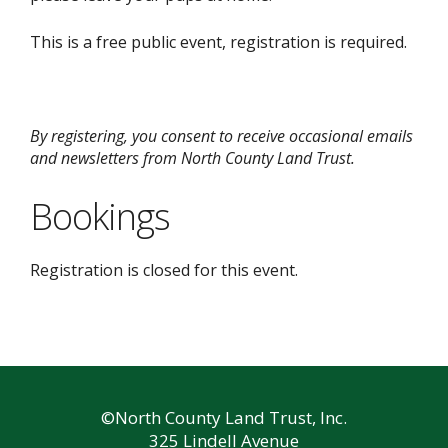
This is a free public event, registration is required.
By registering, you consent to receive occasional emails
and newsletters from North County Land Trust.
Bookings
Registration is closed for this event.
©North County Land Trust, Inc.
325 Lindell Avenue