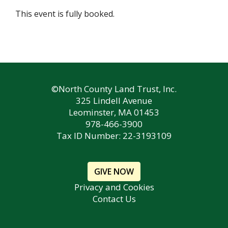
This event is fully booked.
©North County Land Trust, Inc.
325 Lindell Avenue
Leominster, MA 01453
978-466-3900
Tax ID Number: 22-3193109
GIVE NOW
Privacy and Cookies
Contact Us