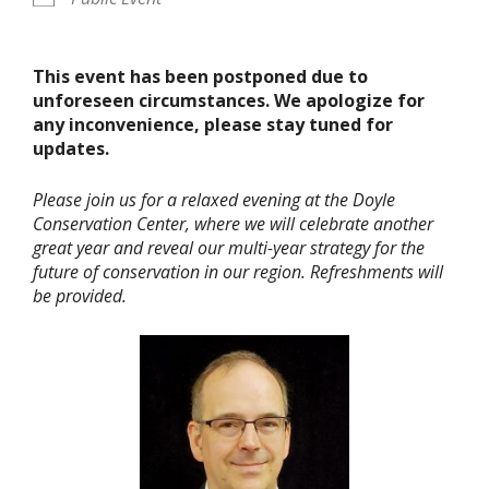
This event has been postponed due to
unforeseen circumstances. We apologize for
any inconvenience, please stay tuned for
updates.
Please join us for a relaxed evening at the Doyle
Conservation Center, where we will celebrate another
great year and reveal our multi-year strategy for the
future of conservation in our region. Refreshments will
be provided.