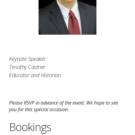
Keynote Speaker:
Timothy Castner
Educator and Historian
Please RSVP in advance of the event. We hope to see
you for this special occasion.
Bookings