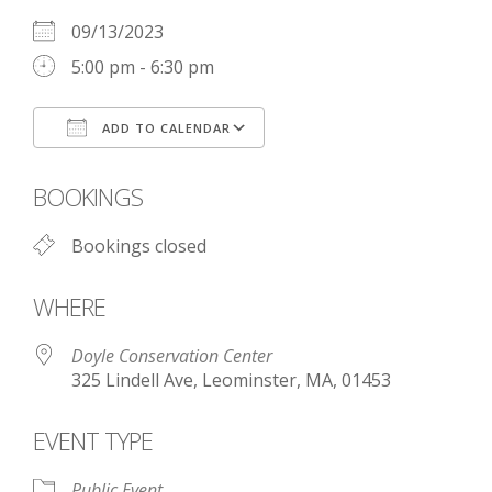
09/13/2023
5:00 pm - 6:30 pm
ADD TO CALENDAR
Download ICS
Google Calendar
BOOKINGS
Bookings closed
WHERE
Doyle Conservation Center
325 Lindell Ave, Leominster, MA, 01453
EVENT TYPE
Public Event