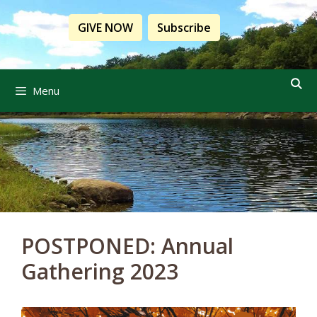
Skip
to
GIVE NOW
Subscribe
content
Menu
POSTPONED: Annual
Gathering 2023