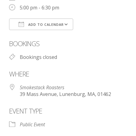
5:00 pm - 6:30 pm
ADD TO CALENDAR
Download ICS
Google Calendar
BOOKINGS
Bookings closed
WHERE
Smokestack Roasters
39 Mass Avenue, Lunenburg, MA, 01462
EVENT TYPE
Public Event