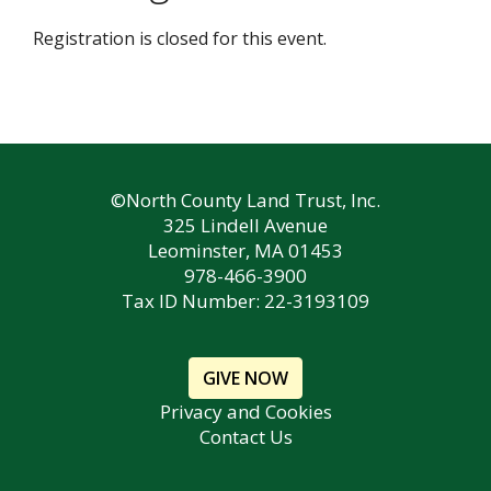
Registration is closed for this event.
©North County Land Trust, Inc.
325 Lindell Avenue
Leominster, MA 01453
978-466-3900
Tax ID Number: 22-3193109
GIVE NOW
Privacy and Cookies
Contact Us