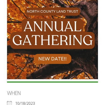
WHEN
10/18/2023