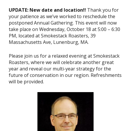
UPDATE: New date and location!!
Thank you for
your patience as we’ve worked to reschedule the
postponed Annual Gathering. This event will now
take place on Wednesday, October 18 at 5:00 – 6:30
PM, located at Smokestack Roasters, 39
Massachusetts Ave, Lunenburg, MA.
Please join us for a relaxed evening at Smokestack
Roasters, where we will celebrate another great
year and reveal our multi-year strategy for the
future of conservation in our region. Refreshments
will be provided.