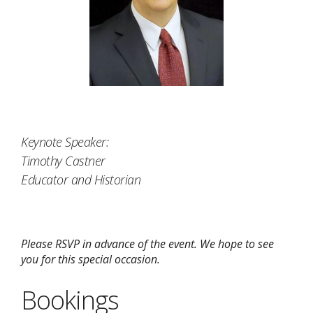
Keynote Speaker:
Timothy Castner
Educator and Historian
Please RSVP in advance of the event. We hope to see
you for this special occasion.
Bookings