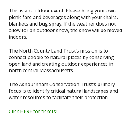
This is an outdoor event. Please bring your own
picnic fare and beverages along with your chairs,
blankets and bug spray. If the weather does not
allow for an outdoor show, the show will be moved
indoors.
The North County Land Trust’s mission is to
connect people to natural places by conserving
open land and creating outdoor experiences in
north central Massachusetts.
The Ashburnham Conservation Trust’s primary
focus is to identify critical natural landscapes and
water resources to facilitate their protection
Click HERE for tickets!