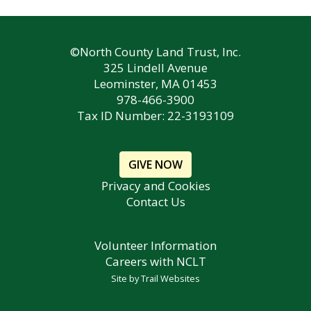
©North County Land Trust, Inc.
325 Lindell Avenue
Leominster, MA 01453
978-466-3900
Tax ID Number: 22-3193109
GIVE NOW
Privacy and Cookies
Contact Us
Volunteer Information
Careers with NCLT
Site by
Trail Websites