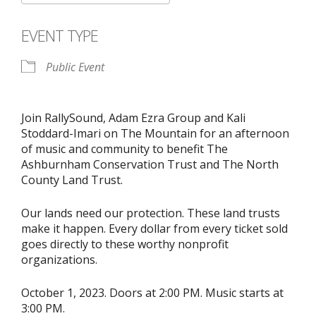
Download ICS
Google Calendar
EVENT TYPE
Public Event
Join RallySound, Adam Ezra Group and Kali
Stoddard-Imari on The Mountain for an afternoon
of music and community to benefit The
Ashburnham Conservation Trust and The North
County Land Trust.
Our lands need our protection. These land trusts
make it happen. Every dollar from every ticket sold
goes directly to these worthy nonprofit
organizations.
October 1, 2023. Doors at 2:00 PM. Music starts at
3:00 PM.