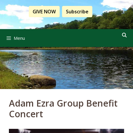
Skip
to
GIVE NOW
Subscribe
content
Menu
Adam Ezra Group Benefit
Concert