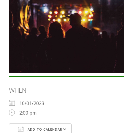
WHEN
10/01/2023
2:00 pm
ADD TO CALENDAR