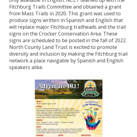
only available in English. NCLT teamed up with the
Fitchburg Trails Committee and obtained a grant
from Mass Trails in 2020. This grant was used to
produce signs written in Spanish and English that
will replace major Fitchburg trailheads and the trail
signs on the Crocker Conservation Area. These
signs are scheduled to be posted in the fall of 2022.
North County Land Trust is excited to promote
diversity and inclusion by making the Fitchburg trail
network a place navigable by Spanish and English
speakers alike.