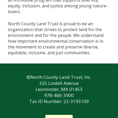
an incredible program that supports diversity,
equity, inclusion, and justice among young nature-
lovers.
North County Land Trust is proud to be an
organization that strives to protect land for the
environment and for the people. We understand
how important environmental conservation is in
the movement to create and preserve diverse,
equitable, inclusive, and just communities.
©North County Land Trust, Inc.
325 Lindell Avenue
Leominster, MA 01453
978-466-3900
Tax ID Number: 22-3193109