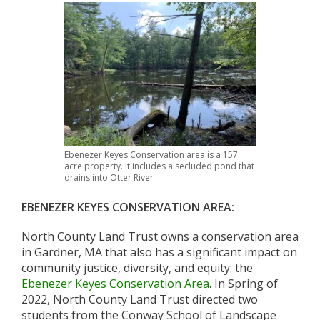
Ebenezer Keyes Conservation area is a 157
acre property. It includes a secluded pond that
drains into Otter River
EBENEZER KEYES CONSERVATION AREA:
North County Land Trust owns a conservation area
in Gardner, MA that also has a significant impact on
community justice, diversity, and equity: the
Ebenezer Keyes Conservation Area
. In Spring of
2022, North County Land Trust directed two
students from the Conway School of Landscape