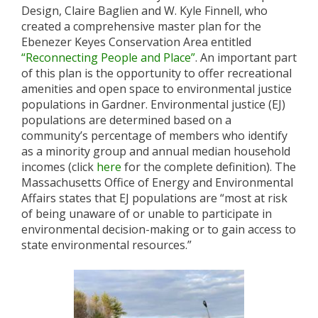
Design, Claire Baglien and W. Kyle Finnell, who
created a comprehensive master plan for the
Ebenezer Keyes Conservation Area entitled
“Reconnecting People and Place”
. An important part
of this plan is the opportunity to offer recreational
amenities and open space to environmental justice
populations in Gardner. Environmental justice (EJ)
populations are determined based on a
community’s percentage of members who identify
as a minority group and annual median household
incomes (click
here
for the complete definition). The
Massachusetts Office of Energy and Environmental
Affairs states that EJ populations are “most at risk
of being unaware of or unable to participate in
environmental decision-making or to gain access to
state environmental resources.”