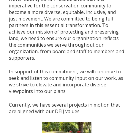
imperative for the conservation community to
become a more diverse, equitable, inclusive, and
just movement. We are committed to being full
partners in this essential transformation. To
achieve our mission of protecting and preserving
land, we need to ensure our organization reflects
the communities we serve throughout our
organization, from board and staff to members and
supporters.
In support of this commitment, we will continue to
seek and listen to community input on our work, as
we strive to elevate and incorporate diverse
viewpoints into our plans.
Currently, we have several projects in motion that
are aligned with our DEIJ values.