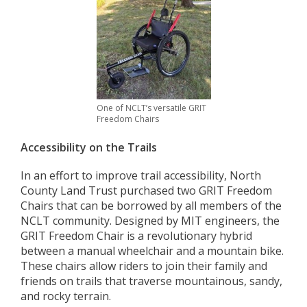
One of NCLT’s versatile GRIT
Freedom Chairs
Accessibility on the Trails
In an effort to improve trail accessibility, North
County Land Trust purchased two GRIT Freedom
Chairs that can be borrowed by all members of the
NCLT community. Designed by MIT engineers, the
GRIT Freedom Chair is a revolutionary hybrid
between a manual wheelchair and a mountain bike.
These chairs allow riders to join their family and
friends on trails that traverse mountainous, sandy,
and rocky terrain.