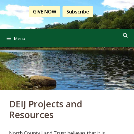
Skip
to
GIVE NOW
Subscribe
content
Menu
DEIJ Projects and
Resources
North County Land Trust believes that it is