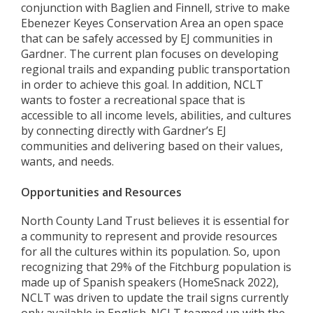
conjunction with Baglien and Finnell, strive to make
Ebenezer Keyes Conservation Area an open space
that can be safely accessed by EJ communities in
Gardner. The current plan focuses on developing
regional trails and expanding public transportation
in order to achieve this goal. In addition, NCLT
wants to foster a recreational space that is
accessible to all income levels, abilities, and cultures
by connecting directly with Gardner’s EJ
communities and delivering based on their values,
wants, and needs.
Opportunities and Resources
North County Land Trust believes it is essential for
a community to represent and provide resources
for all the cultures within its population. So, upon
recognizing that 29% of the Fitchburg population is
made up of Spanish speakers (HomeSnack 2022),
NCLT was driven to update the trail signs currently