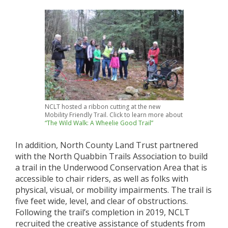
NCLT hosted a ribbon cutting at the new
Mobility Friendly Trail. Click to learn more about
“The Wild Walk: A Wheelie Good Trail”
In addition, North County Land Trust partnered
with the North Quabbin Trails Association
to build
a trail in the Underwood Conservation Area that is
accessible to chair riders, as well as folks with
physical, visual, or mobility impairments. The trail is
five feet wide, level, and clear of obstructions.
Following the trail’s completion in 2019, NCLT
recruited the creative assistance of students from