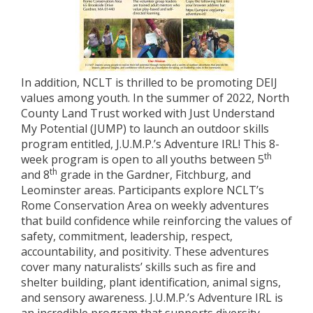
In addition, NCLT is thrilled to be promoting DEIJ
values among youth. In the summer of 2022, North
County Land Trust worked with Just Understand
My Potential (JUMP) to launch an outdoor skills
program entitled, J.U.M.P.’s Adventure IRL! This 8-
th
week program is open to all youths between 5
th
and 8
grade in the Gardner, Fitchburg, and
Leominster areas. Participants explore NCLT’s
Rome Conservation Area on weekly adventures
that build confidence while reinforcing the values of
safety, commitment, leadership, respect,
accountability, and positivity. These adventures
cover many naturalists’ skills such as fire and
shelter building, plant identification, animal signs,
and sensory awareness. J.U.M.P.’s Adventure IRL is