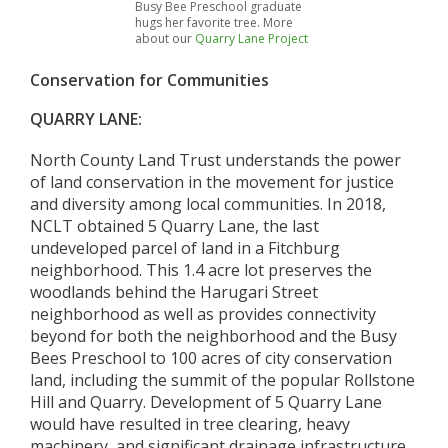
Busy Bee Preschool graduate
hugs her favorite tree. More
about our
Quarry Lane Project
Conservation for Communities
QUARRY LANE:
North County Land Trust understands the power
of land conservation in the movement for justice
and diversity among local communities. In 2018,
NCLT obtained 5 Quarry Lane, the last
undeveloped parcel of land in a Fitchburg
neighborhood. This 1.4 acre lot preserves the
woodlands behind the Harugari Street
neighborhood as well as provides connectivity
beyond for both the neighborhood and the Busy
Bees Preschool to 100 acres of city conservation
land, including the summit of the popular Rollstone
Hill and Quarry. Development of 5 Quarry Lane
would have resulted in tree clearing, heavy
machinery, and significant drainage infrastructure,