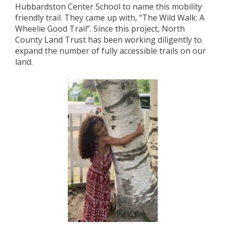
Hubbardston Center School to name this mobility
friendly trail. They came up with, “The Wild Walk: A
Wheelie Good Trail”. Since this project, North
County Land Trust has been working diligently to
expand the number of fully accessible trails on our
land.