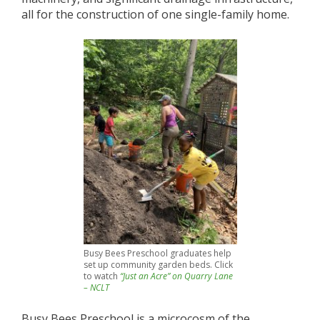
all for the construction of one single-family home.
Busy Bees Preschool graduates help
set up community garden beds. Click
to watch
“Just an Acre” on Quarry Lane
– NCLT
Busy Bees Preschool is a microcosm of the