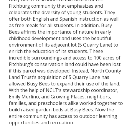
Fitchburg community that emphasizes and
celebrates the diversity of young students. They
offer both English and Spanish instruction as well
as free meals for all students. In addition, Busy
Bees affirms the importance of nature in early
childhood development and uses the beautiful
environment of its adjacent lot (5 Quarry Lane) to
enrich the education of its students. These
incredible surroundings and access to 100 acres of
Fitchburg’s conservation land could have been lost
if this parcel was developed. Instead, North County
Land Trust’s acquisition of 5 Quarry Lane has
allowed Busy Bees to expand their use of the land.
With the help of NCLT’s stewardship coordinator,
Emily Merlino, and Growing Places, neighbors,
families, and preschoolers alike worked together to
build raised garden beds at Busy Bees. Now the
entire community has access to outdoor learning
opportunities and recreation.