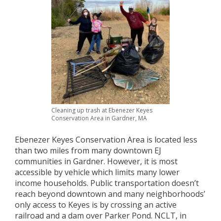
Cleaning up trash at Ebenezer Keyes
Conservation Area in Gardner, MA
Ebenezer Keyes Conservation Area is located less
than two miles from many downtown EJ
communities in Gardner. However, it is most
accessible by vehicle which limits many lower
income households. Public transportation doesn’t
reach beyond downtown and many neighborhoods’
only access to Keyes is by crossing an active
railroad and a dam over Parker Pond. NCLT, in