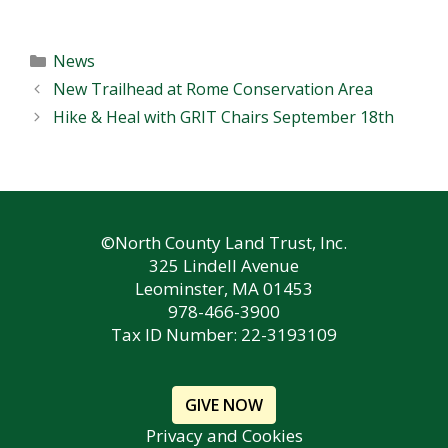
Categories
News
New Trailhead at Rome Conservation Area
Hike & Heal with GRIT Chairs September 18th
©North County Land Trust, Inc.
325 Lindell Avenue
Leominster, MA 01453
978-466-3900
Tax ID Number: 22-3193109
GIVE NOW
Privacy and Cookies