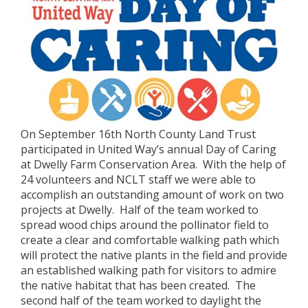
On September 16th North County Land Trust
participated in United Way’s annual Day of Caring
at Dwelly Farm Conservation Area. With the help of
24 volunteers and NCLT staff we were able to
accomplish an outstanding amount of work on two
projects at Dwelly. Half of the team worked to
spread wood chips around the pollinator field to
create a clear and comfortable walking path which
will protect the native plants in the field and provide
an established walking path for visitors to admire
the native habitat that has been created. The
second half of the team worked to daylight the