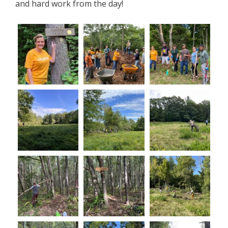
and hard work from the day!