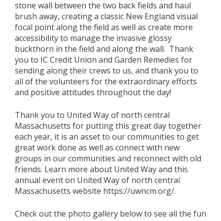
stone wall between the two back fields and haul
brush away, creating a classic New England visual
focal point along the field as well as create more
accessibility to manage the invasive glossy
buckthorn in the field and along the wall. Thank
you to IC Credit Union and Garden Remedies for
sending along their crews to us, and thank you to
all of the volunteers for the extraordinary efforts
and positive attitudes throughout the day!
Thank you to United Way of north central
Massachusetts for putting this great day together
each year, it is an asset to our communities to get
great work done as well as connect with new
groups in our communities and reconnect with old
friends. Learn more about United Way and this
annual event on United Way of north central
Massachusetts website https://uwncm.org/.
Check out the photo gallery below to see all the fun