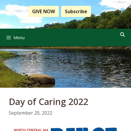
Skip
to
GIVE NOW
Subscribe
content
Menu
Day of Caring 2022
September 20, 2022