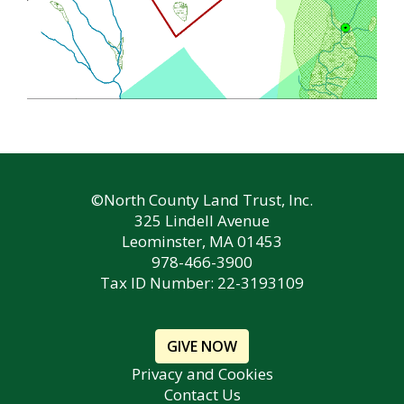
©North County Land Trust, Inc.
325 Lindell Avenue
Leominster, MA 01453
978-466-3900
Tax ID Number: 22-3193109
GIVE NOW
Privacy and Cookies
Contact Us