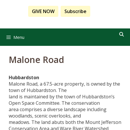
Skip
to
GIVE NOW
Subscribe
content
Menu
Malone Road
Hubbardston
Malone Road, a 6
7.5-acre property
,
is
owned
by
the
town of Hubbardston
. The
land
is
ma
intained
by
the town of Hubbardston’s
Open Space
Committee.
The
conservation
area
com
prises
a
diverse landscape including
woodlands, scenic overlooks, and
meadows.
The
land abuts
both
the
Mount Jefferson
Conservation Area and
Ware
River Watershed