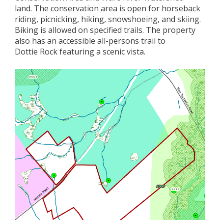
land
.
Th
e conservation area is
open
for
horseback
riding, picnic
king
,
hik
ing
, snowshoeing, and skiing.
Biking is allowed on specified trails.
The property
also has a
n accessible all-
person
s
trail to
Dottie
Rock
featuring
a scenic vista
.