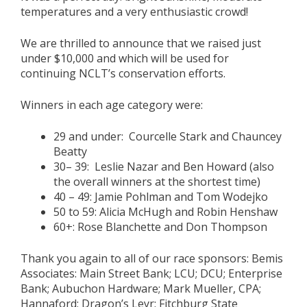
temperatures and a very enthusiastic crowd!
We are thrilled to announce that we raised just
under $10,000 and which will be used for
continuing NCLT’s conservation efforts.
Winners in each age category were:
29 and under:
Courcelle Stark and Chauncey
Beatty
30– 39:
Leslie Nazar and Ben Howard (also
the overall winners at the shortest time)
40 – 49:
Jamie Pohlman and Tom Wodejko
50 to 59:
Alicia McHugh
and Robin Henshaw
60+:
Rose Blanchette and Don Thompson
Thank you again to all of our race sponsors: Bemis
Associates: Main Street Bank; LCU; DCU; Enterprise
Bank; Aubuchon Hardware; Mark Mueller, CPA;
Hannaford; Dragon’s Leyr; Fitchburg State