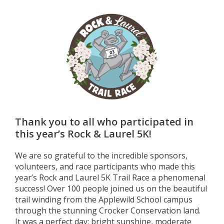
Thank you to all who participated in
this year’s Rock & Laurel 5K!
We are so grateful to the incredible sponsors,
volunteers, and race participants who made this
year’s Rock and Laurel 5K Trail Race a phenomenal
success! Over 100 people joined us on the beautiful
trail winding from the Applewild School campus
through the stunning Crocker Conservation land.
It was a perfect day: bright sunshine, moderate