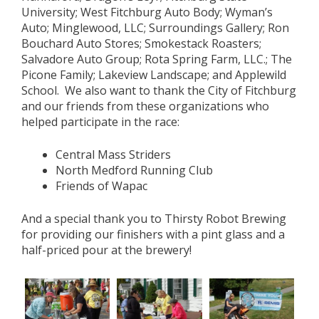
University; West Fitchburg Auto Body; Wyman’s
Auto; Minglewood, LLC; Surroundings Gallery; Ron
Bouchard Auto Stores; Smokestack Roasters;
Salvadore Auto Group; Rota Spring Farm, LLC.; The
Picone Family; Lakeview Landscape; and Applewild
School. We also want to thank the City of Fitchburg
and our friends from these organizations who
helped participate in the race:
Central Mass Striders
North Medford Running Club
Friends of Wapac
And a special thank you to Thirsty Robot Brewing
for providing our finishers with a pint glass and a
half-priced pour at the brewery!