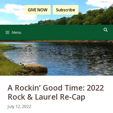
Skip
to
GIVE NOW
Subscribe
content
Menu
A Rockin’ Good Time: 2022
Rock & Laurel Re-Cap
July 12, 2022