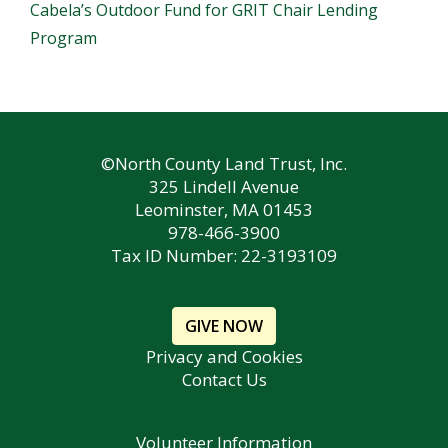
Cabela’s Outdoor Fund for GRIT Chair Lending
Program
©North County Land Trust, Inc.
325 Lindell Avenue
Leominster, MA 01453
978-466-3900
Tax ID Number: 22-3193109
GIVE NOW
Privacy and Cookies
Contact Us
Volunteer Information