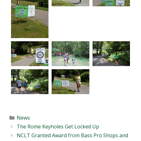
Categories
News
The Rome Keyholes Get Locked Up
NCLT Granted Award from Bass Pro Shops and