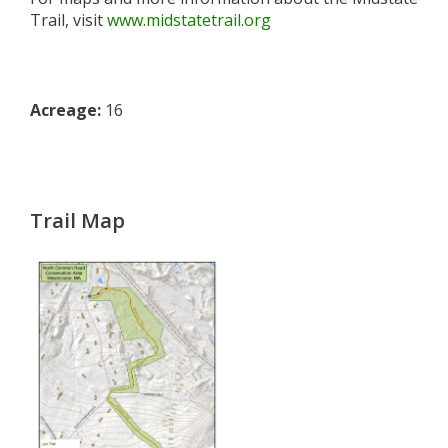
Trail, visit
www.midstatetrail.org
Acreage:
16
Trail Map