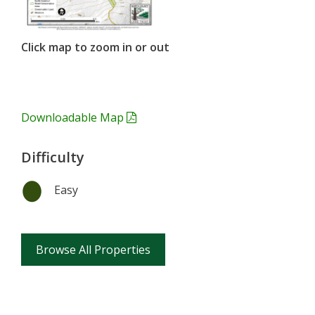
Click map to zoom in or out
Downloadable Map
Difficulty
Easy
Browse All Properties