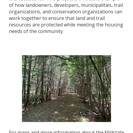
of how landowners, developers, municipalities, trail
organizations, and conservation organizations can
work together to ensure that land and trail
resources are protected while meeting the housing
needs of the community.
For maps and more information about the Midstate