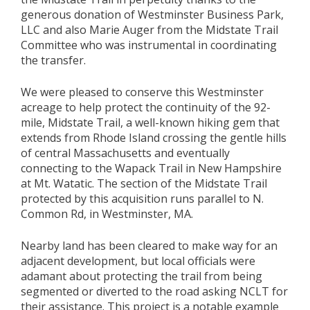
generous donation of Westminster Business Park,
LLC and also Marie Auger from the Midstate Trail
Committee who was instrumental in coordinating
the transfer.
We were pleased to conserve this Westminster
acreage to help protect the continuity of the 92-
mile, Midstate Trail, a well-known hiking gem that
extends from Rhode Island crossing the gentle hills
of central Massachusetts and eventually
connecting to the Wapack Trail in New Hampshire
at Mt. Watatic. The section of the Midstate Trail
protected by this acquisition runs parallel to N.
Common Rd, in Westminster, MA.
Nearby land has been cleared to make way for an
adjacent development, but local officials were
adamant about protecting the trail from being
segmented or diverted to the road asking NCLT for
their assistance. This project is a notable example