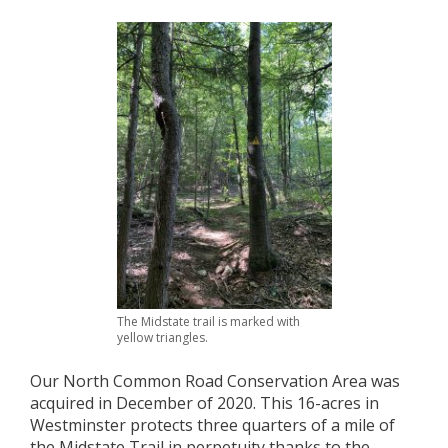
The Midstate trail is marked with
yellow triangles.
Our North Common Road Conservation Area was
acquired in December of 2020. This 16-acres in
Westminster protects three quarters of a mile of
the Midstate Trail in perpetuity thanks to the