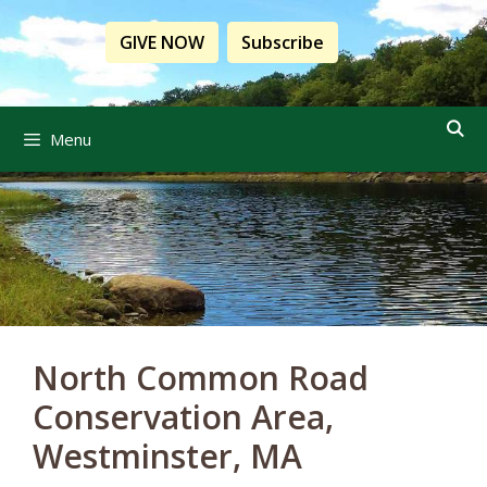
Skip
to
GIVE NOW
Subscribe
content
Menu
North Common Road
Conservation Area,
Westminster, MA