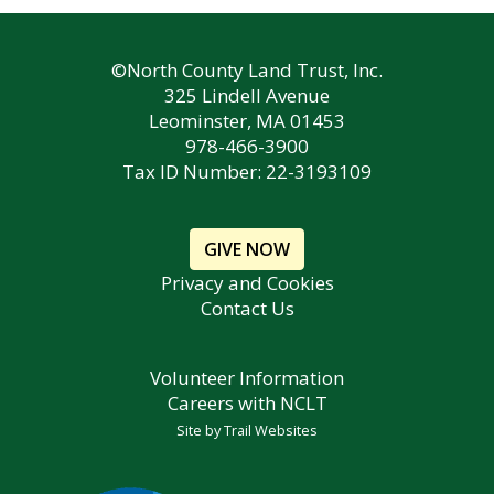
©North County Land Trust, Inc.
325 Lindell Avenue
Leominster, MA 01453
978-466-3900
Tax ID Number: 22-3193109
GIVE NOW
Privacy and Cookies
Contact Us
Volunteer Information
Careers with NCLT
Site by
Trail Websites